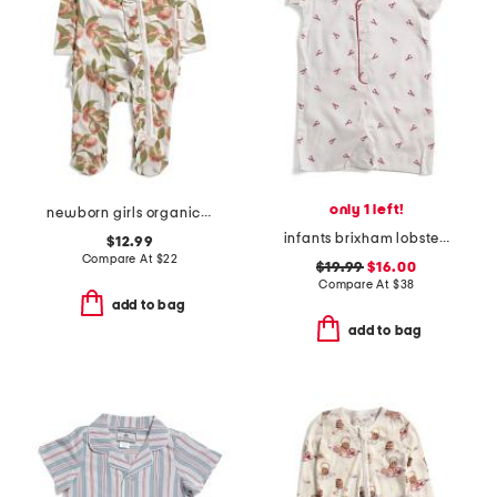
only 1 left!
newborn girls organic cotton peaches ruffle footed coveralls
infants brixham lobsters classic romper
$12.99
Compare At
$
22
$19.99
$16.00
Compare At
$
38
add to bag
add to bag