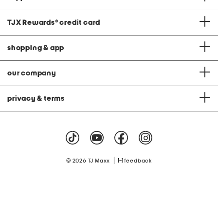
TJX Rewards
®
credit card
shopping & app
our company
privacy & terms
|
© 2026 TJ Maxx
feedback