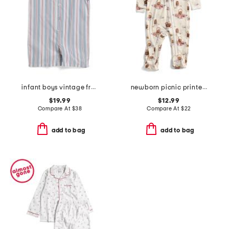
infant boys vintage french stripes summer romper
newborn picnic printed zipper footed coveralls
$19.99
$12.99
Compare At
$
38
Compare At
$
22
add to bag
add to bag