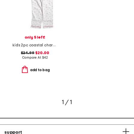
only 5 left!
kids 2pc coastal charms twill pajama set
$24.99
$20.00
Compare At
$
42
add to bag
1 / 1
support