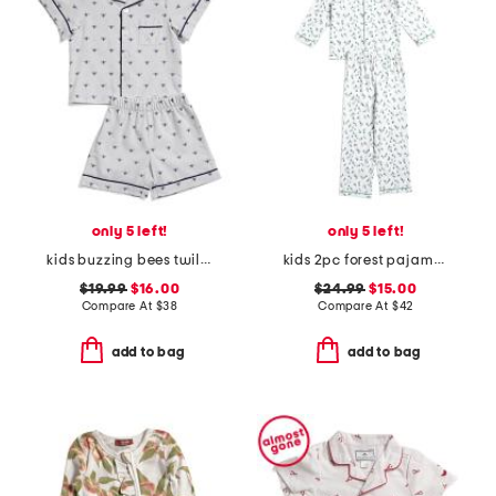
only 5 left!
only 5 left!
kids buzzing bees twill top and shorts pajama set
kids 2pc forest pajama top and pants set
$19.99
$16.00
$24.99
$15.00
Compare At
$
38
Compare At
$
42
add to bag
add to bag