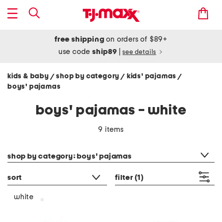
free shipping
on orders of $89+
use code
ship89
|
see details
kids & baby
shop by category
kids' pajamas
/
/
/
boys' pajamas
boys' pajamas - white
9 items
category filter
shop by category: boys' pajamas
sort
filter
(1)
white