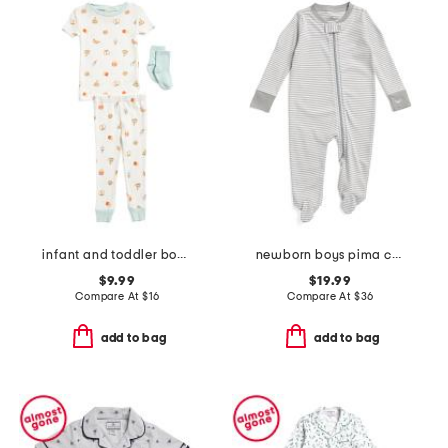
infant and toddler boys 3pc snack print pajama set
newborn boys pima cotton striped romper
$9.99
$19.99
Compare At
$
16
Compare At
$
36
add to bag
add to bag