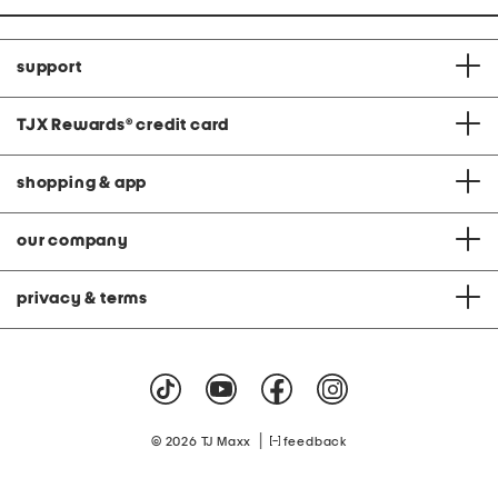
support
TJX Rewards
®
credit card
shopping & app
our company
privacy & terms
|
© 2026 TJ Maxx
feedback