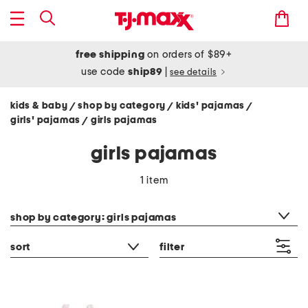
free shipping
on orders of $89+
use code
ship89
|
see details
kids & baby
shop by category
kids' pajamas
/
/
/
girls' pajamas
girls pajamas
/
girls pajamas
1 item
category filter
shop by category: girls pajamas
sort
filter