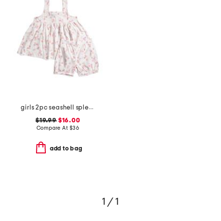
girls 2pc seashell splendor charlotte top and shorts pajama set
$19.99
$16.00
Compare At
$
36
add to bag
1 / 1