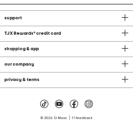
support
TJX Rewards
®
credit card
shopping & app
our company
privacy & terms
|
© 2026 TJ Maxx
feedback