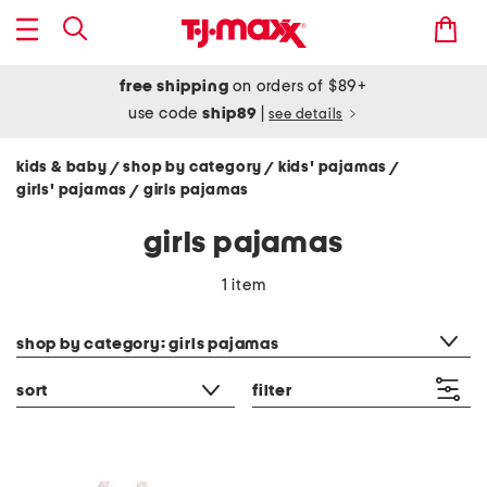
free shipping
on orders of $89+
use code
ship89
|
see details
kids & baby
shop by category
kids' pajamas
/
/
/
girls' pajamas
girls pajamas
/
girls pajamas
1 item
category filter
shop by category: girls pajamas
sort
filter