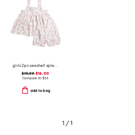
girls 2pc seashell splendor charlotte top and shorts pajama set
$19.99
$16.00
Compare At
$
36
add to bag
1 / 1