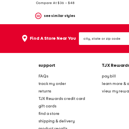
price:
Compare At $36 – $48
see similar styles
city,
Find A Store Near You
state
or
zip
code
support
TJX Reward
FAQs
pay bill
track my order
learn more & 
returns
view my rewa
TJX Rewards credit card
gift cards
find a store
shipping & delivery
product recalls