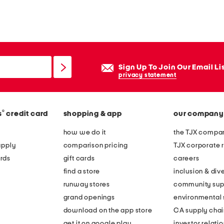
Sign Up To Join Our Email Li
privacy statement
®
s
credit card
shopping & app
our company
how we do it
the TJX compan
apply
comparison pricing
TJX corporate r
rds
gift cards
careers
find a store
inclusion & dive
runway stores
community sup
grand openings
environmental s
download on the app store
CA supply chai
get it on google play
investor relati