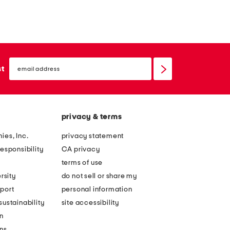
email
sign
st
up
privacy & terms
ies, Inc.
privacy statement
esponsibility
CA privacy
terms of use
rsity
do not sell or share my
port
personal information
ustainability
site accessibility
n
ons