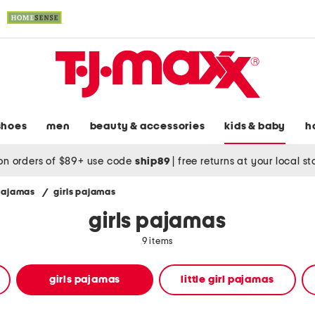
shoes
men
beauty & accessories
kids & baby
h
on orders of $89+ use code
ship89
|
free returns at your local s
 pajamas
/
girls pajamas
girls pajamas
9 items
girls pajamas
little girl pajamas