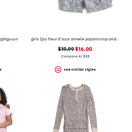
 nightgown
girls 2pc fleur d'azur amelie pajama top and shorts set
original
new
$19.99
$16.00
price:
price:
Compare At $38
s
see similar styles