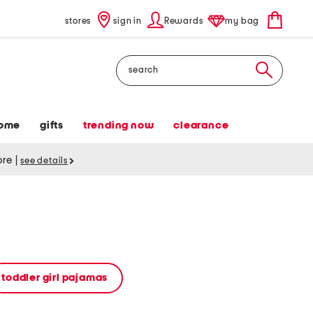
stores
sign in
Rewards
my bag
Search
ome
gifts
trending now
clearance
tore
|
see details
toddler girl pajamas