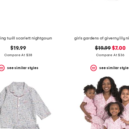
king twill scarlett nightgown
girls gardens of giverny lily
original
new
$19.99
$19.99
$7.00
price:
price:
Compare At $38
Compare At $36
see similar styles
see similar style