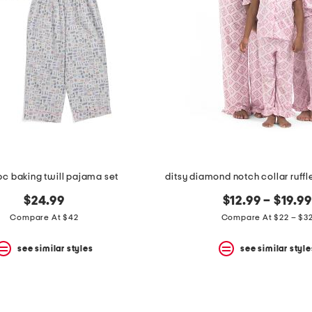
2pc baking twill pajama set
ditsy diamond notch collar ruff
$24.99
$12.99 – $19.99
Compare At $42
Compare At $22 – $3
see similar styles
see similar style