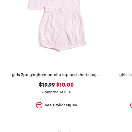
the
question
mark
key.
girls 2pc gingham amelie top and shorts pajama set
girls 
original
new
$19.99
$10.00
price:
price:
Compare At $34
see similar styles