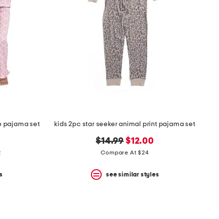
le pajama set
kids 2pc star seeker animal print pajama set
original
new
$14.99
$12.00
price:
price:
2
Compare At $24
s
see similar styles