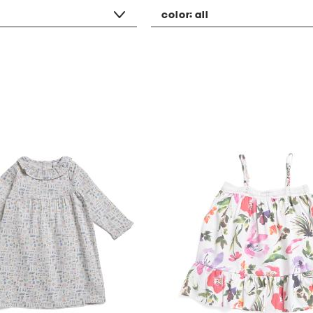
color:
all