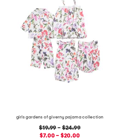
girls gardens of giverny pajama collection
original
$19.99
–
$24.99
price:
new
$7.00 – $20.00