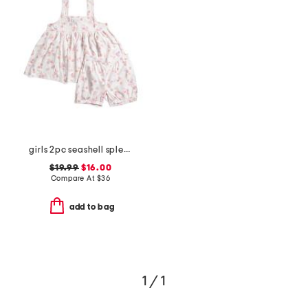
girls 2pc seashell splendor charlotte top and shorts pajama set
$19.99
$16.00
Compare At
$
36
add to bag
1 / 1