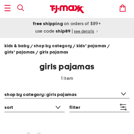
free shipping
on orders of $89+
use code
ship89
|
see details
kids & baby
shop by category
kids' pajamas
/
/
/
girls' pajamas
girls pajamas
/
girls pajamas
1 item
category filter
shop by category: girls pajamas
sort
filter