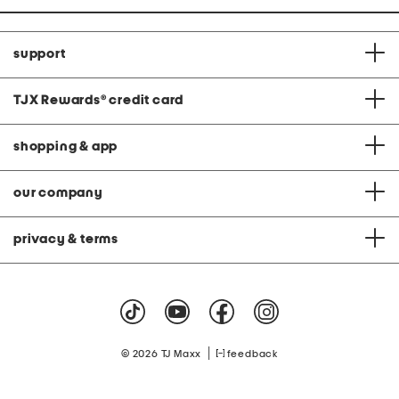
support
TJX Rewards
®
credit card
shopping & app
our company
privacy & terms
|
© 2026 TJ Maxx
feedback