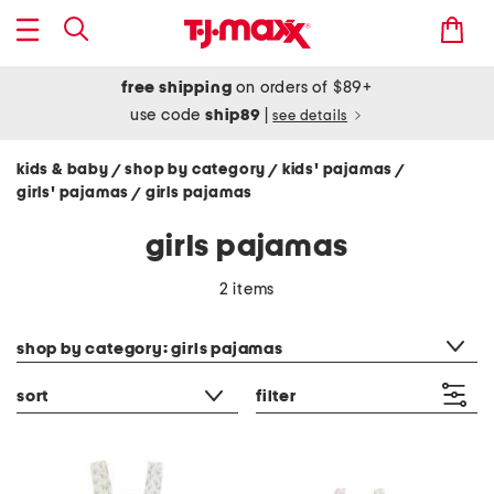
free shipping
on orders of $89+
use code
ship89
|
see details
kids & baby
shop by category
kids' pajamas
/
/
/
girls' pajamas
girls pajamas
/
girls pajamas
2 items
category filter
shop by category: girls pajamas
sort
filter