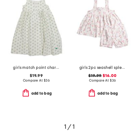
girls match point charlotte nightgown
girls 2pc seashell splendor charlotte top and shorts pajama set
$19.99
$19.99
$16.00
Compare At
$
36
Compare At
$
36
add to bag
add to bag
1 / 1