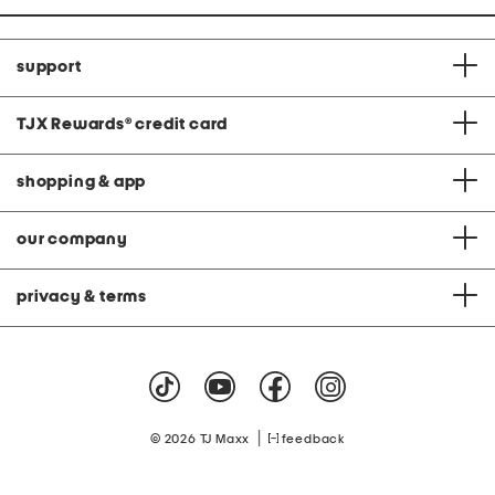
support
TJX Rewards
®
credit card
shopping & app
our company
privacy & terms
|
© 2026 TJ Maxx
feedback