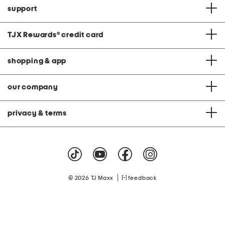
support
TJX Rewards
®
credit card
shopping & app
our company
privacy & terms
|
© 2026 TJ Maxx
feedback