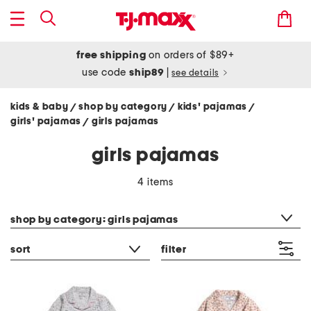
free shipping
on orders of $89+
use code
ship89
|
see details
kids & baby
shop by category
kids' pajamas
/
/
/
girls' pajamas
girls pajamas
/
girls pajamas
4 items
category filter
shop by category: girls pajamas
sort
filter