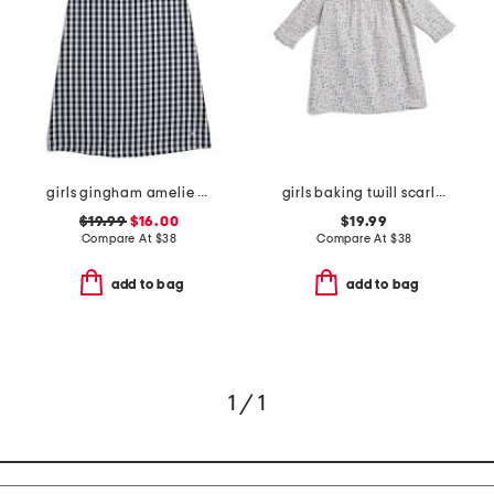
girls gingham amelie nightgown
girls baking twill scarlett nightgown
$19.99
$16.00
$19.99
Compare At
$
38
Compare At
$
38
add to bag
add to bag
1 / 1