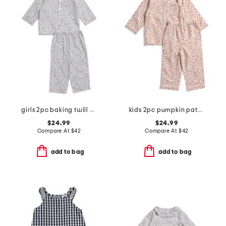
girls 2pc baking twill pajama set
kids 2pc pumpkin patch pajama set
$24.99
$24.99
Compare At
$
42
Compare At
$
42
add to bag
add to bag