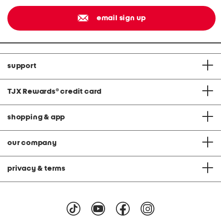
email sign up
support
TJX Rewards
®
credit card
shopping & app
our company
privacy & terms