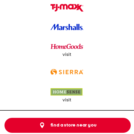
visit
visit
find a store near you