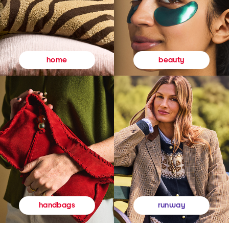
beauty
home
runway
handbags