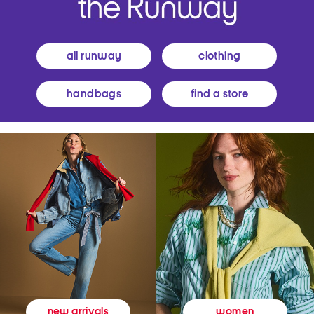
all runway
clothing
handbags
find a store
women
new arrivals