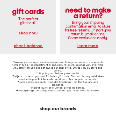
shop now
learn more
check balance
*Savings percentage based on comparison to regular prices of comparable
items at full-price department or specialty retailers. Savings vary over time.
Any strikethrough price shown is our prior price. Styles vary by store and
online.
**Shipping and Delivery see
details
.
†Subject to credit approval. Excludes gift cards. Discount is only valid when
used with your TJX Rewards credit card. See coupon for details.
‡Some exclusions apply. Excludes handbags from The Runway and
diamonds.
§Select styles only. Actual prices as marked.
~Participating stores only. Please contact your local store for details.
shop our brands