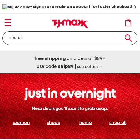
sign in or create an account for faster checkout!
free shipping
on orders of $89+
use code
ship89
|
see details
women
shoes
home
shop all