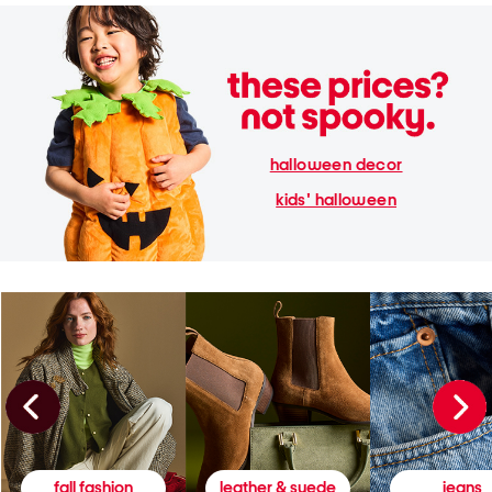
halloween decor
kids' halloween
fall fashion
leather & suede
jeans