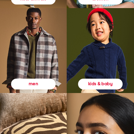
kids & baby
men