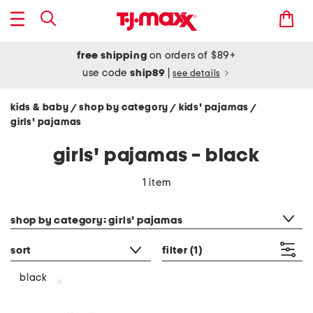
free shipping
on orders of $89+
use code
ship89
|
see details
kids & baby
shop by category
kids' pajamas
/
/
/
girls' pajamas
girls' pajamas - black
1 item
category filter
shop by category: girls' pajamas
sort
filter
(1)
black