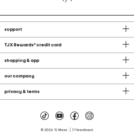
support
TJX Rewards
®
credit card
shopping & app
our company
privacy & terms
|
© 2026 TJ Maxx
feedback