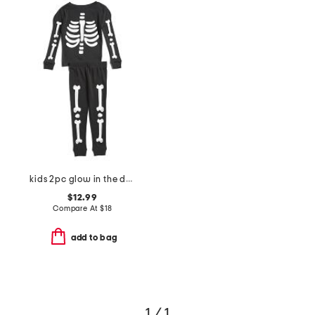
kids 2pc glow in the dark skeleton sleep set
$12.99
Compare At
$
18
add to bag
1 / 1