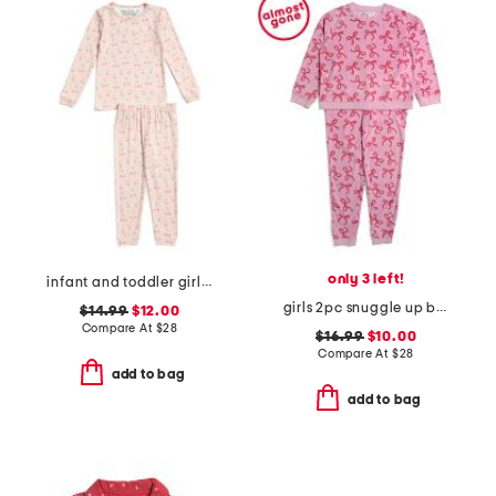
only 3 left!
infant and toddler girls 2pc long sleeve top and pants pajama set
girls 2pc snuggle up bow print pajamas set
$14.99
$12.00
Compare At
$
28
$16.99
$10.00
Compare At
$
28
add to bag
add to bag