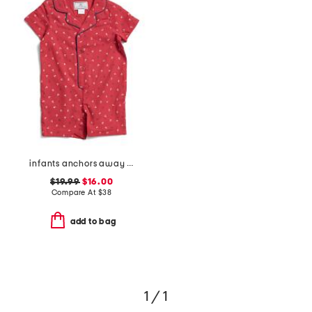
infants anchors away twill summer romper
$19.99
$16.00
Compare At
$
38
add to bag
1 / 1