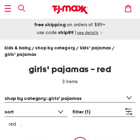
free shipping
on orders of $89+
use code
ship89
|
see details
kids & baby
shop by category
kids' pajamas
/
/
/
girls' pajamas
girls' pajamas - red
3 items
category filter
shop by category: girls' pajamas
sort
filter
(1)
red