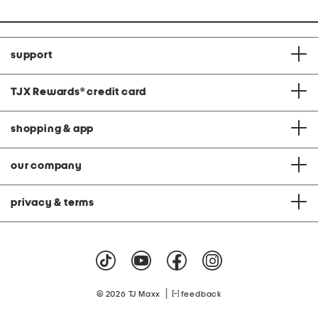
support
TJX Rewards
®
credit card
shopping & app
our company
privacy & terms
|
© 2026 TJ Maxx
feedback