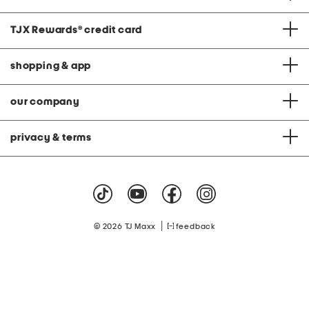
TJX Rewards
®
credit card
shopping & app
our company
privacy & terms
|
© 2026 TJ Maxx
feedback