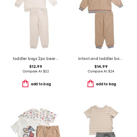
toddler boys 2pc bear sweatshirt and pants set
infant and toddler boys puppy hoodie set
$12.99
$14.99
Compare At
$
22
Compare At
$
24
add to bag
add to bag