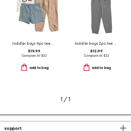
toddler boys 4pc tee and henley with pants and shorts
toddler boys 2pc tee and joggers set
$19.99
$12.99
Compare At
$
32
Compare At
$
22
add to bag
add to bag
1 / 1
support