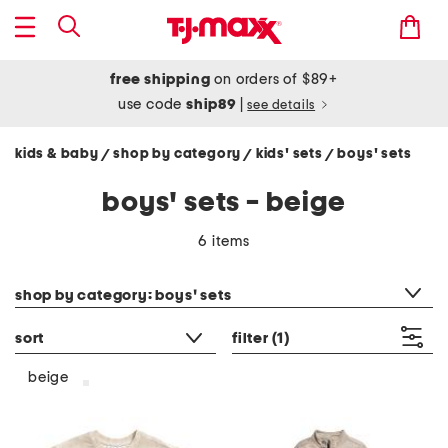
free shipping
on orders of $89+
use code
ship89
|
see details
kids & baby
shop by category
kids' sets
boys' sets
/
/
/
boys' sets - beige
6 items
category filter
shop by category: boys' sets
sort
filter
(1)
beige