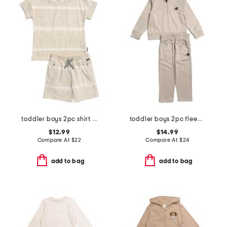
toddler boys 2pc shirt and knit shorts set
toddler boys 2pc fleece half zip track jacket and joggers set
$12.99
$14.99
Compare At
$
22
Compare At
$
24
add to bag
add to bag