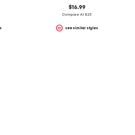
$16.99
Compare At $25
s
see similar styles