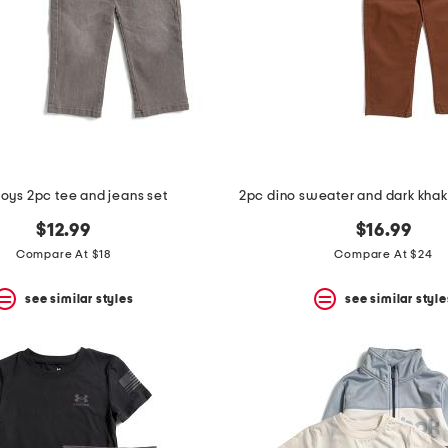
 boys 2pc tee and jeans set
2pc dino sweater and dark khaki
$12.99
$16.99
Compare At $18
Compare At $24
see similar styles
see similar style