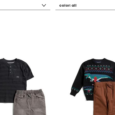
color:
all