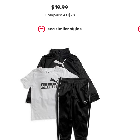
$19.99
Compare At $28
see similar styles