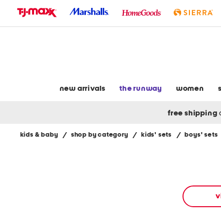
skip
to
navigation
skip
to
main
content
new arrivals
the runway
women
free shipping
kids & baby
/
shop by category
/
kids' sets
/
boys' sets
Navigate
the
product
grid
using
the
v
tab
key.
View