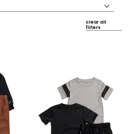
clear all
filters