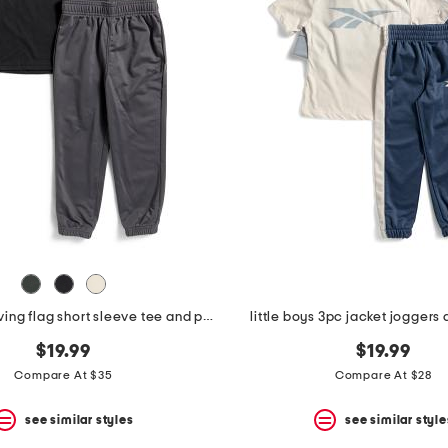
boys 2pc waving flag short sleeve tee and pants set
little boys 3pc jacket joggers 
$19.99
$19.99
Compare At $35
Compare At $28
see similar styles
see similar style