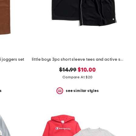
 joggers set
little boys 3pc short sleeve tees and active shorts set
original
new
$14.99
$10.00
price:
price:
Compare At $20
s
see similar styles