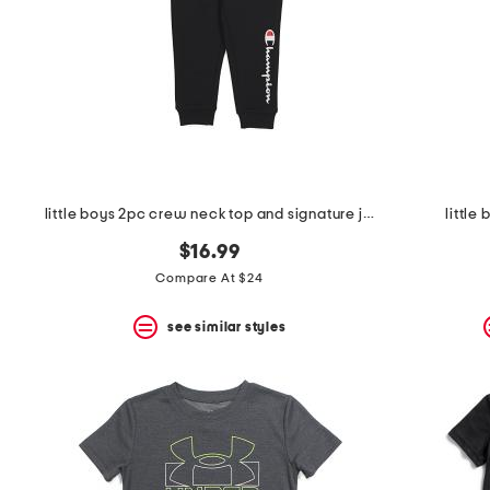
space
bar.
View
product
details
by
pressing
the
enter
key.
Favorite
little boys 2pc crew neck top and signature joggers set
little
or
Unfavorite
$16.99
the
item
Compare At $24
using
the
see similar styles
F
key.
Enable
and
disable
these
instructions
using