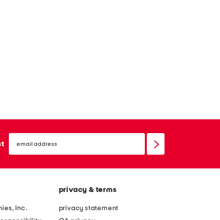
email
sign
st
up
privacy & terms
ies, Inc.
privacy statement