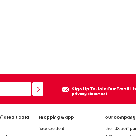
Sign Up To Join Our Email Li
privacy statement
®
s
credit card
shopping & app
our company
how we do it
the TJX compan