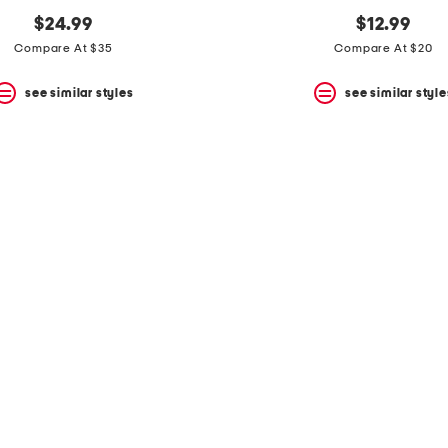
$24.99
$12.99
Compare At $35
Compare At $20
see similar styles
see similar style