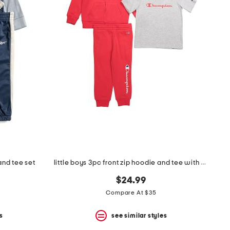
and tee set
little boys 3pc front zip hoodie and tee with pants set
$24.99
Compare At $35
s
see similar styles