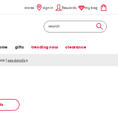
stores
sign in
Rewards
my bag
Search
ome
gifts
trending now
clearance
tore
|
see details
ts