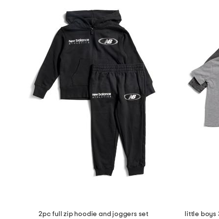
2pc full zip hoodie and joggers set
little boy