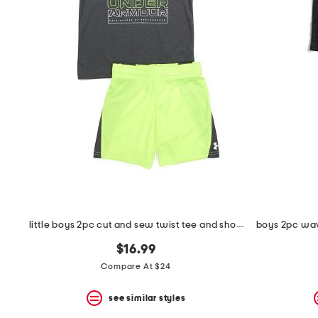
the
question
mark
key.
little boys 2pc cut and sew twist tee and shorts set
$16.99
Compare At $24
see similar styles