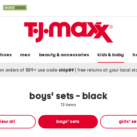
shoes
men
beauty & accessories
kids & baby
h
on orders of $89+ use code
ship89
|
free returns at your local s
boys' sets - black
13 items
iew all
boys' sets
girls' se