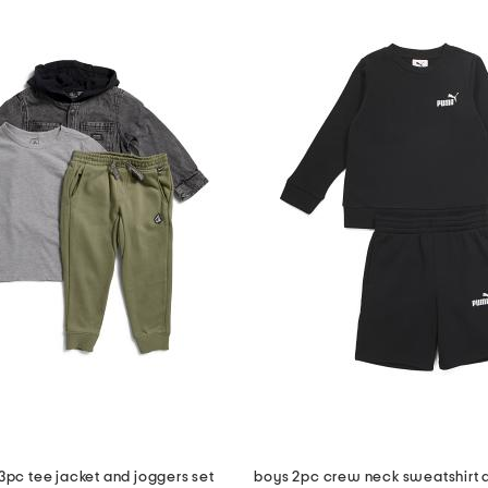
s 3pc tee jacket and joggers set
boys 2pc crew neck sweatshirt a