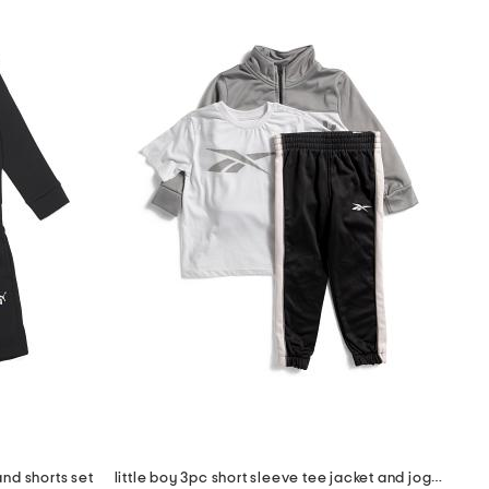
nd shorts set
little boy 3pc short sleeve tee jacket and joggers set