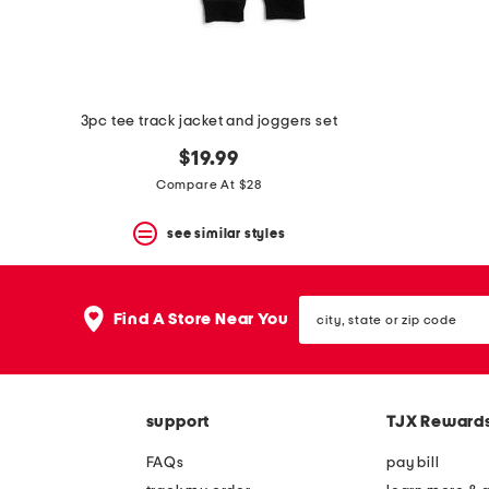
3pc tee track jacket and joggers set
$19.99
Compare At $28
see similar styles
city,
Find A Store Near You
state
or
zip
code
support
TJX Reward
FAQs
pay bill