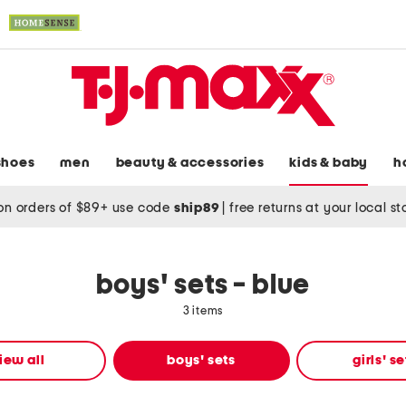
shoes
men
beauty & accessories
kids & baby
h
on orders of $89+ use code
ship89
|
free returns at your local s
boys' sets - blue
3 items
iew all
boys' sets
girls' se