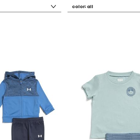
color:
all