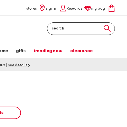
stores
sign in
Rewards
my bag
Search
ome
gifts
trending now
clearance
tore
|
see details
ts