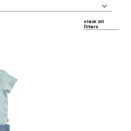
clear all
filters