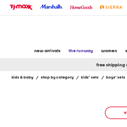
skip
to
navigation
skip
to
main
content
new arrivals
the runway
women
free shipping
kids & baby
/
shop by category
/
kids' sets
/
boys' sets
Navigate
the
product
grid
using
the
v
tab
key.
View