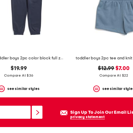
infant and toddler boys 2pc color block full zip hoodie set
toddler boys 2pc tee and knit 
original
new
$19.99
$12.99
$7.00
price:
price:
Compare At $36
Compare At $22
see similar styles
see similar style
Sign Up To Join Our Email Li
privacy statement