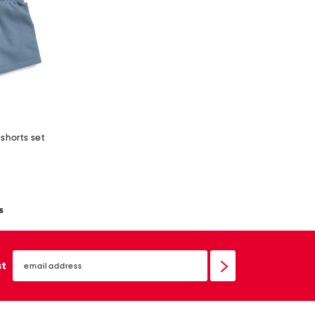
shorts set
s
email
sign
st
up