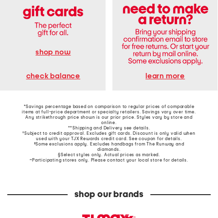
shop now
learn more
check balance
*Savings percentage based on comparison to regular prices of comparable
items at full-price department or specialty retailers. Savings vary over time.
Any strikethrough price shown is our prior price. Styles vary by store and
online.
**Shipping and Delivery see
details
.
†Subject to credit approval. Excludes gift cards. Discount is only valid when
used with your TJX Rewards credit card. See coupon for details.
‡Some exclusions apply. Excludes handbags from The Runway and
diamonds.
§Select styles only. Actual prices as marked.
~Participating stores only. Please contact your local store for details.
shop our brands