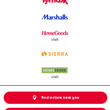
visit
visit
find a store near you