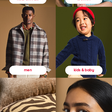
kids & baby
men