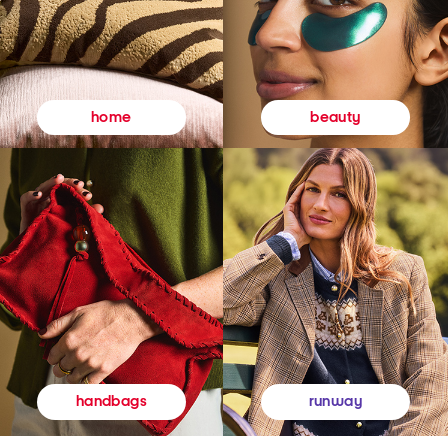
beauty
home
runway
handbags