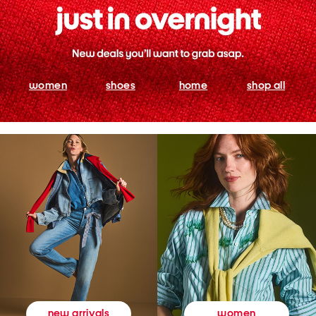
women
shoes
home
shop all
women
new arrivals