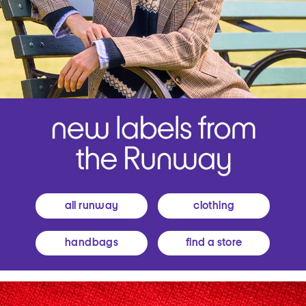
all runway
clothing
handbags
find a store