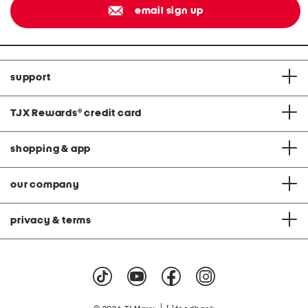
email sign up
support
TJX Rewards
®
credit card
shopping & app
our company
privacy & terms