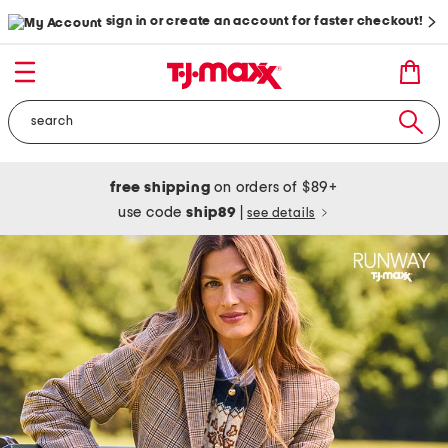
sign in or create an account for faster checkout!
free shipping
on orders of $89+
use code
ship89
|
see details