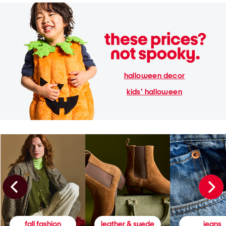
halloween decor
kids' halloween
fall fashion
leather & suede
jeans