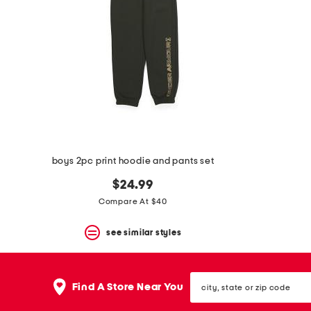
boys 2pc print hoodie and pants set
$24.99
Compare At $40
see similar styles
city,
Find A Store Near You
state
or