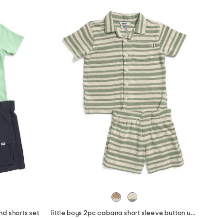
and shorts set
little boys 2pc cabana short sleeve button up and shorts set