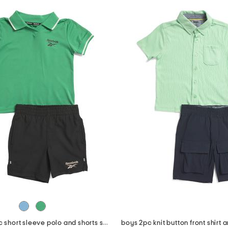
little boys 2pc short sleeve polo and shorts set
boys 2pc knit button front shirt 