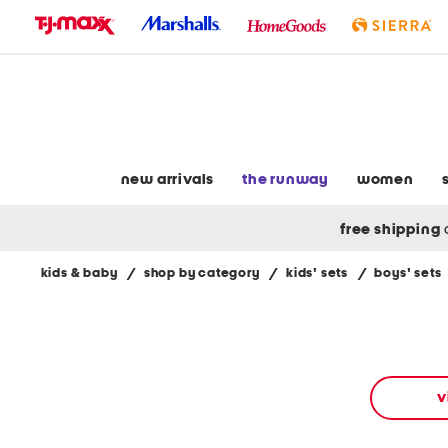
skip
to
navigation
skip
to
main
content
new arrivals
the runway
women
free shipping
kids & baby
/
shop by category
/
kids' sets
/
boys' sets
Navigate
the
product
grid
using
the
v
tab
key.
View