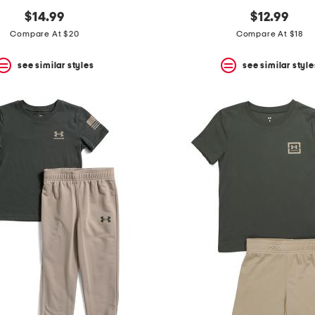
$14.99
$12.99
Compare At $20
Compare At $18
see similar styles
see similar style