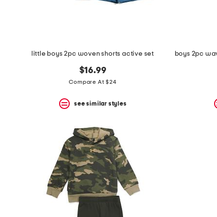
little boys 2pc woven shorts active set
$16.99
Compare At $24
see similar styles