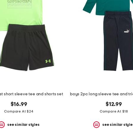
t short sleeve tee and shorts set
boys 2pc long sleeve tee and tri
$16.99
$12.99
Compare At $24
Compare At $18
see similar styles
see similar style