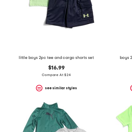
space
bar.
View
product
details
by
pressing
the
enter
key.
Favorite
little boys 2pc tee and cargo shorts set
boys 
or
Unfavorite
$16.99
the
item
Compare At $24
using
the
see similar styles
F
key.
Enable
and
disable
these
instructions
using