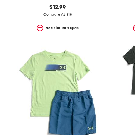
$12.99
Compare At $18
see similar styles