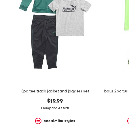
the
question
mark
key.
3pc tee track jacket and joggers set
boys 2pc twis
$19.99
Compare At $28
see similar styles