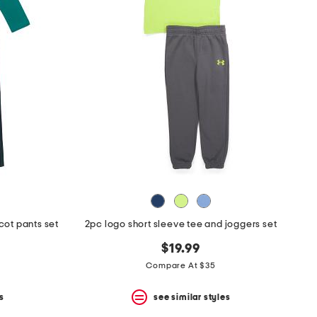
cot pants set
2pc logo short sleeve tee and joggers set
$19.99
Compare At $35
s
see similar styles