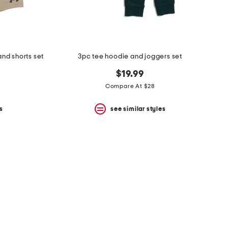
and shorts set
3pc tee hoodie and joggers set
$19.99
Compare At $28
s
see similar styles