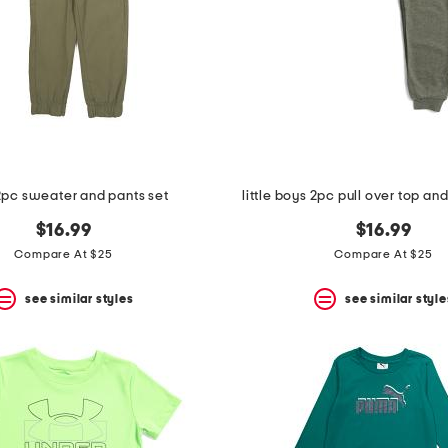
2pc sweater and pants set
little boys 2pc pull over top an
$16.99
$16.99
Compare At $25
Compare At $25
see similar styles
see similar style