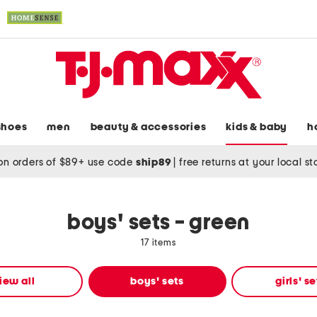
shoes
men
beauty & accessories
kids & baby
h
on orders of $89+ use code
ship89
|
free returns at your local s
boys' sets - green
17 items
iew all
boys' sets
girls' se