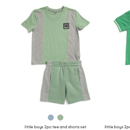
little boys 2pc tee and shorts set