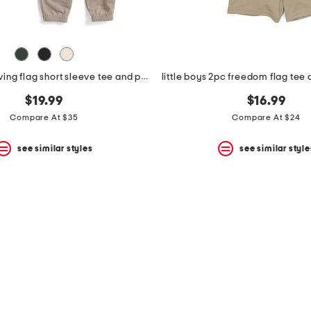
boys 2pc waving flag short sleeve tee and pants set
little boys 2pc freedom flag tee 
$19.99
$16.99
Compare At $35
Compare At $24
see similar styles
see similar style