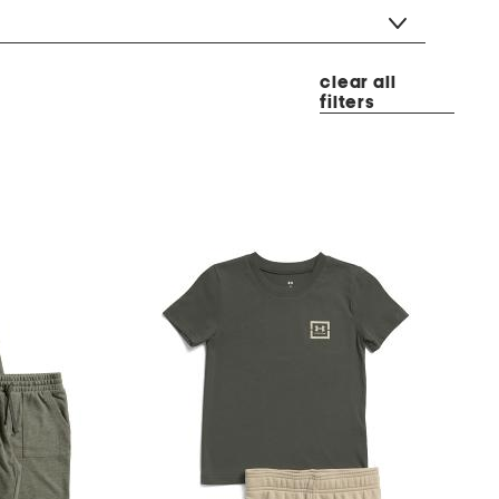
clear all
filters