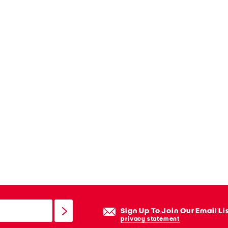
Sign Up To Join Our Email Li
privacy statement