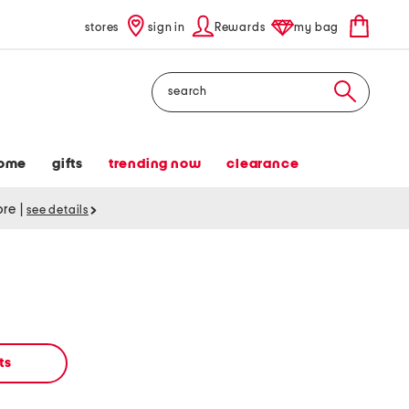
stores
sign in
Rewards
my bag
Search
ome
gifts
trending now
clearance
tore
|
see details
ts