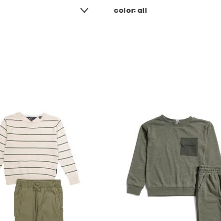
color:
all