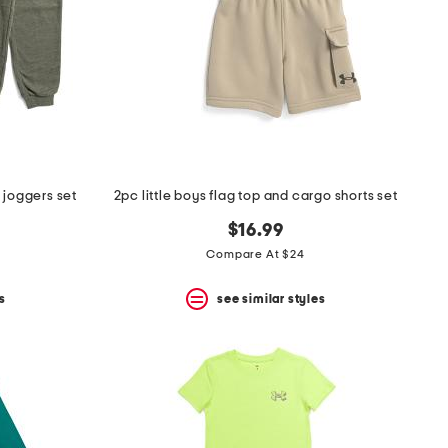
d joggers set
2pc little boys flag top and cargo shorts set
$16.99
Compare At $24
s
see similar styles