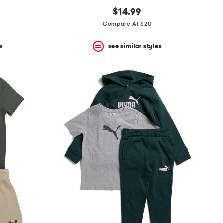
$14.99
Compare At $20
s
see similar styles