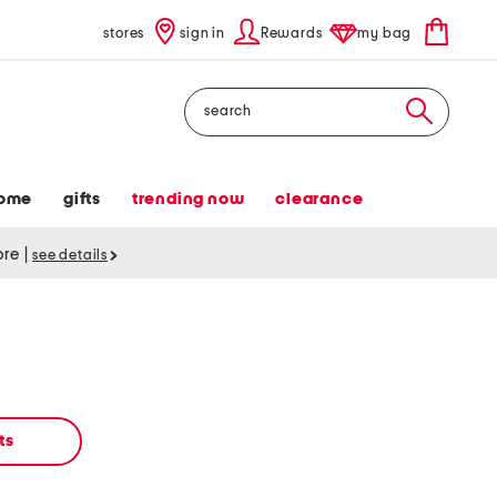
stores
sign in
Rewards
my bag
Search
ome
gifts
trending now
clearance
tore
|
see details
ts