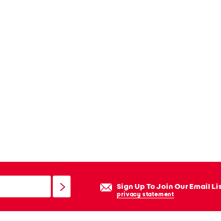
Sign Up To Join Our Email Li
privacy statement