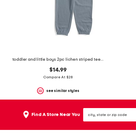
space
bar.
View
product
details
by
pressing
the
enter
key.
Favorite
toddler and little boys 2pc lichen striped tee and pants set
or
Unfavorite
$14.99
the
item
Compare At $28
using
the
see similar styles
F
key.
Enable
and
city,
disable
Find A Store Near You
state
these
or
instructions
zip
using
code