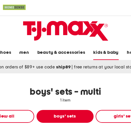
shoes
men
beauty & accessories
kids & baby
h
on orders of $89+ use code
ship89
|
free returns at your local s
boys' sets - multi
1 item
iew all
boys' sets
girls' se