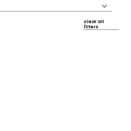
clear all
filters