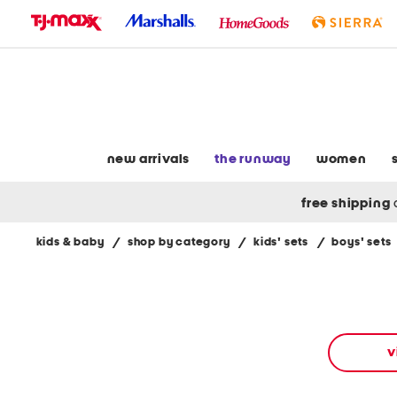
skip
to
navigation
skip
to
main
content
new arrivals
the runway
women
free shipping
kids & baby
/
shop by category
/
kids' sets
/
boys' sets
Navigate
the
product
grid
using
the
v
tab
key.
View