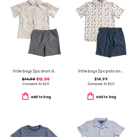
little boys 2pc short sleeve woven top and tech shorts
little boys 2pc polo and shorts set
$14.99
$12.00
$14.99
Compare At
$
20
Compare At
$
20
add to bag
add to bag