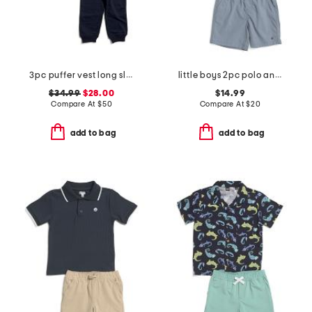
3pc puffer vest long sleeve tee and knit pants set
little boys 2pc polo and shorts set
$34.99
$28.00
$14.99
Compare At
$
50
Compare At
$
20
add to bag
add to bag