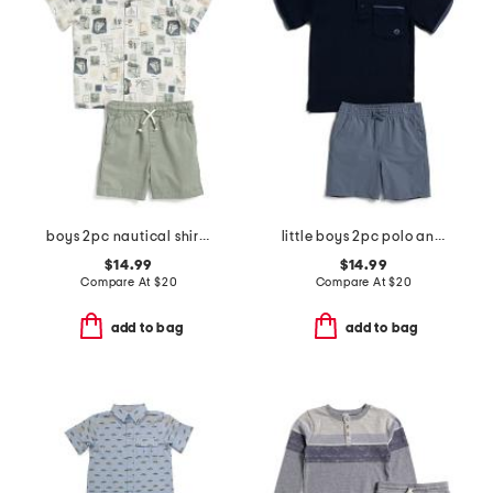
boys 2pc nautical shirt and twill shorts set
little boys 2pc polo and shorts set
$14.99
$14.99
Compare At
$
20
Compare At
$
20
add to bag
add to bag