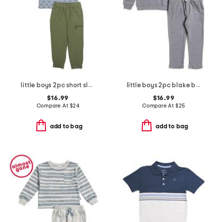
little boys 2pc short sleeve button down shirt and cargo joggers set
little boys 2pc blake block stripe top and tie waist joggers
$16.99
$16.99
Compare At
$
24
Compare At
$
25
add to bag
add to bag