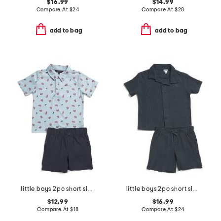
$16.99
$14.99
Compare At
$
24
Compare At
$
28
add to bag
add to bag
little boys 2pc short sleeve crab tech polo and shorts set
little boys 2pc short sleeve button down shirt and shorts set
$12.99
$16.99
Compare At
$
18
Compare At
$
24