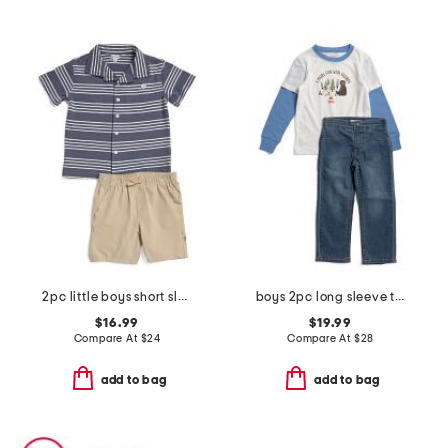
2pc little boys short sleeve button down and shorts set
boys 2pc long sleeve twofer tee and denim jeans set
$16.99
$19.99
Compare At
$
24
Compare At
$
28
add to bag
add to bag