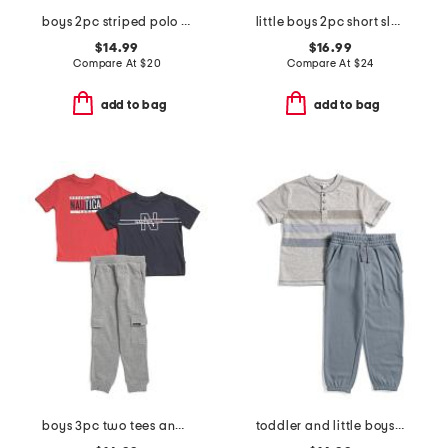
boys 2pc striped polo and cargo pants set
little boys 2pc short sleeve button down and woven cargo joggers set
$14.99
$16.99
Compare At
$
20
Compare At
$
24
add to bag
add to bag
boys 3pc two tees and pants set
toddler and little boys 2pc lichen striped tee and pants set