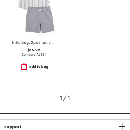
little boys 2pc short sleeve button down shirt and shorts set
$16.99
Compare At
$
24
add to bag
1 / 1
support