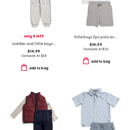
only 5 left!
little boys 2pc polo and shorts set
toddler and little boys 2pc sky high stripe pullover and joggers set
$14.99
Compare At
$
20
$14.99
Compare At
$
28
add to bag
add to bag