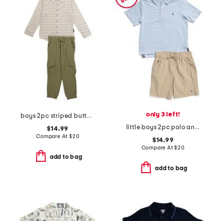
only 3 left!
boys 2pc striped button down shirt and cargo pants set
little boys 2pc polo and shorts set
$14.99
Compare At
$
20
$14.99
Compare At
$
20
add to bag
add to bag