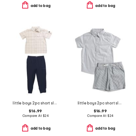
add to bag
add to bag
little boys 2pc short sleeve button down and woven cargo joggers set
little boys 2pc short sleeve button down top and shorts set
$16.99
$16.99
Compare At
$
24
Compare At
$
24
add to bag
add to bag