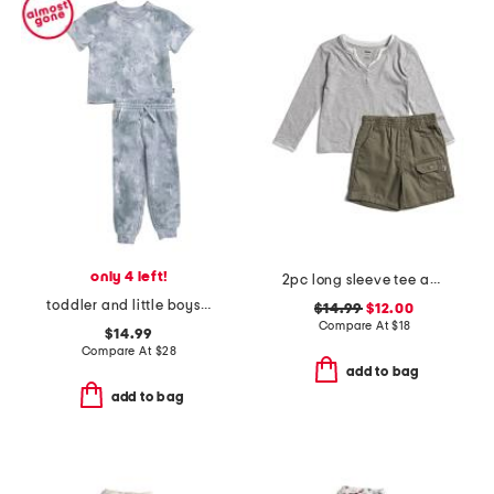
only 4 left!
2pc long sleeve tee and shorts set
toddler and little boys 2pc shadow wash tee and joggers set
$14.99
$12.00
Compare At
$
18
$14.99
Compare At
$
28
add to bag
add to bag