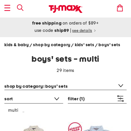
free shipping
on orders of $89+
use code
ship89
|
see details
kids & baby
shop by category
kids' sets
boys' sets
/
/
/
boys' sets - multi
29 items
category filter
shop by category: boys' sets
sort
filter
(1)
multi