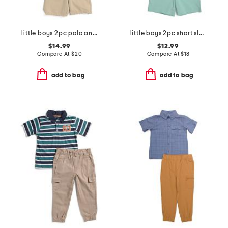
little boys 2pc polo and shorts set
little boys 2pc short sleeve button down top and woven shorts set
$14.99
$12.99
Compare At
$
20
Compare At
$
18
add to bag
add to bag