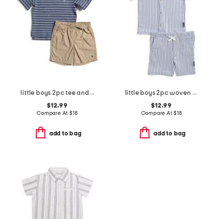
little boys 2pc tee and shorts set
little boys 2pc woven striped shirt and shorts set
$12.99
$12.99
Compare At
$
18
Compare At
$
18
add to bag
add to bag