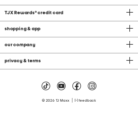
TJX Rewards
®
credit card
shopping & app
our company
privacy & terms
|
© 2026 TJ Maxx
feedback