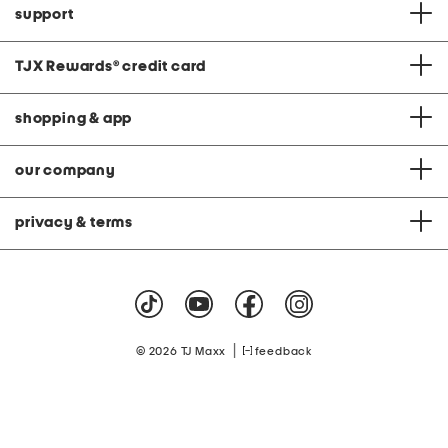
support
TJX Rewards
®
credit card
shopping & app
our company
privacy & terms
|
© 2026 TJ Maxx
feedback