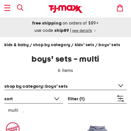
free shipping
on orders of $89+
use code
ship89
|
see details
kids & baby
shop by category
kids' sets
boys' sets
/
/
/
boys' sets - multi
6 items
category filter
shop by category: boys' sets
sort
filter
(1)
multi