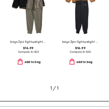
boys 2pc lightweight zip up jacket and pants set
boys 2pc lightweight zip up hooded jacket and pants set
$16.99
$16.99
Compare At
$
25
Compare At
$
25
add to bag
add to bag
1 / 1