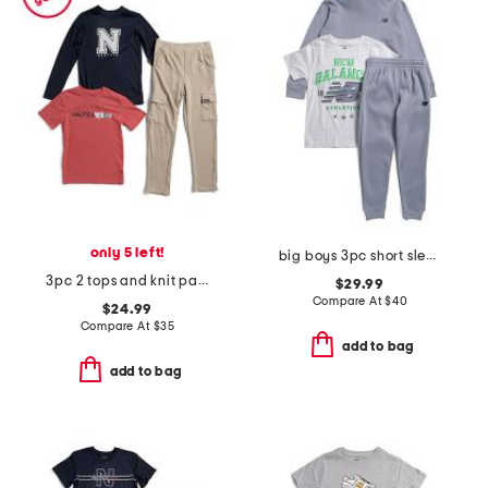
only 5 left!
big boys 3pc short sleeve tee hoodie and joggers set
3pc 2 tops and knit pants set
$29.99
Compare At
$
40
$24.99
Compare At
$
35
add to bag
add to bag