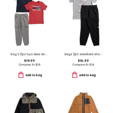
boy's 3pc two tees and pants set
boys 2pc sneakers short sleeve tee and joggers set
$19.99
$16.99
Compare At
$
28
Compare At
$
24
add to bag
add to bag