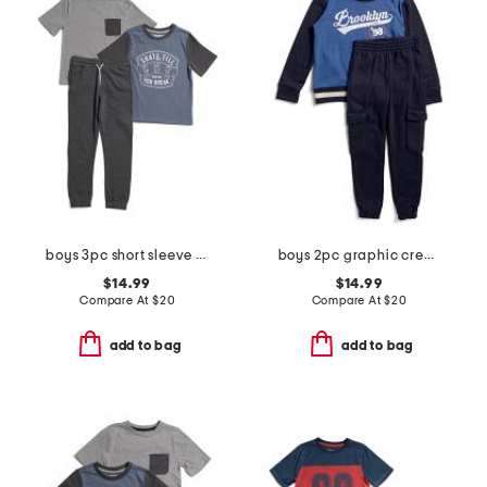
boys 3pc short sleeve tees and pants set
boys 2pc graphic crew neck sweatshirt and cargo joggers set
$14.99
$14.99
Compare At
$
20
Compare At
$
20
add to bag
add to bag