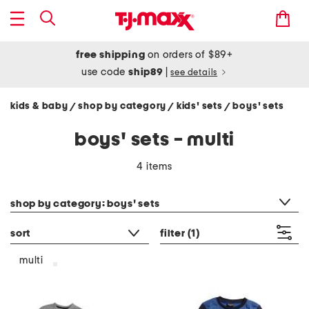
free shipping
on orders of $89+
use code
ship89
|
see details
kids & baby
shop by category
kids' sets
boys' sets
/
/
/
boys' sets - multi
4 items
category filter
shop by category: boys' sets
sort
filter
(1)
multi