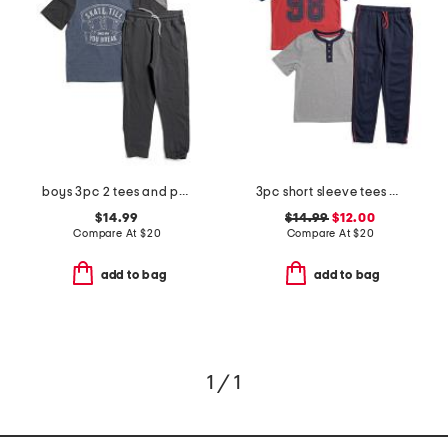
boys 3pc 2 tees and pants set
3pc short sleeve tees and pants set
$14.99
$14.99
$12.00
Compare At
$
20
Compare At
$
20
add to bag
add to bag
1 / 1