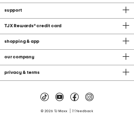
support
TJX Rewards
®
credit card
shopping & app
our company
privacy & terms
|
© 2026 TJ Maxx
feedback