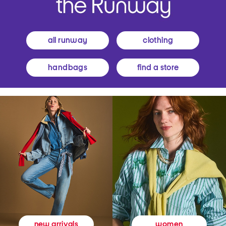
all runway
clothing
handbags
find a store
women
new arrivals