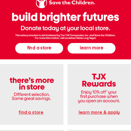
e
e
S
d
n
T
e
a
a
n
k
k
e
T
r
o
s
p
A
n
d
find a store
learn more
S
t
r
a
i
g
h
t
P
a
n
t
s
S
e
t
find a store
learn more & apply