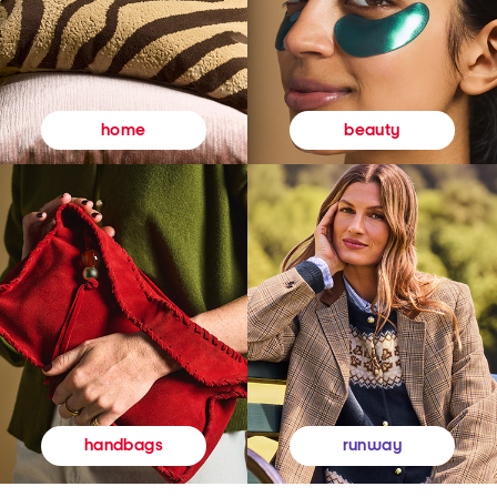
beauty
home
runway
handbags