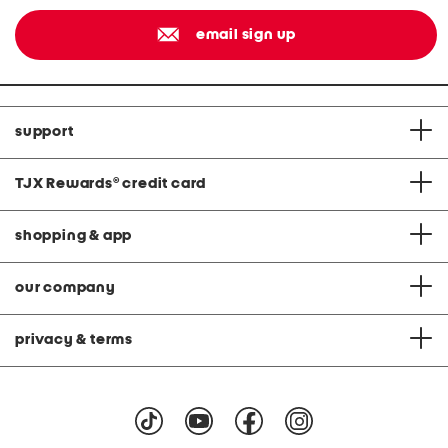
email sign up
support
TJX Rewards
®
credit card
shopping & app
our company
privacy & terms