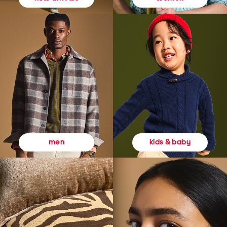
kids & baby
men