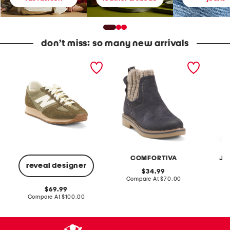
don’t miss: so many new arrivals
U
S
2
n
u
p
i
e
c
s
d
F
e
e
r
x
R
e
S
a
n
u
w
c
e
n
h
d
i
T
e
e
e
4
B
r
7
o
r
1
o
y
COMFORTIVA
JA
v
t
D
reveal designer
1
s
e
original
34.99
L
n
price:
compare
Compare At
$70.00
C
i
i
at
f
m
original
69.99
price:
e
C
price:
compare
Compare At
$100.00
s
r
at
t
price:
o
y
p
l
p