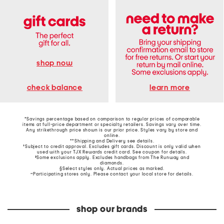
shop now
learn more
check balance
*Savings percentage based on comparison to regular prices of comparable
items at full-price department or specialty retailers. Savings vary over time.
Any strikethrough price shown is our prior price. Styles vary by store and
online.
**Shipping and Delivery see
details
.
†Subject to credit approval. Excludes gift cards. Discount is only valid when
used with your TJX Rewards credit card. See coupon for details.
‡Some exclusions apply. Excludes handbags from The Runway and
diamonds.
§Select styles only. Actual prices as marked.
~Participating stores only. Please contact your local store for details.
shop our brands