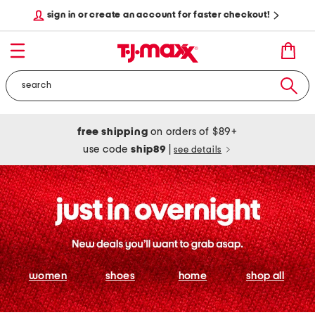
sign in or create an account for faster checkout!
free shipping
on orders of $89+
use code
ship89
|
see details
women
shoes
home
shop all