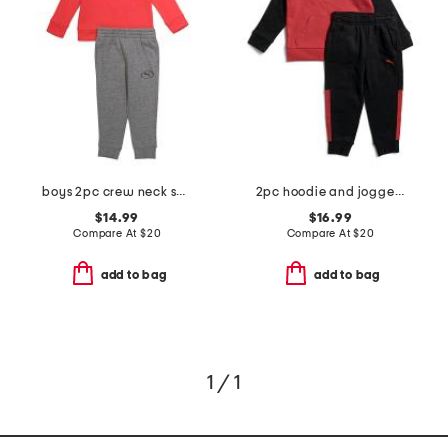
boys 2pc crew neck sweatshirt and joggers set
2pc hoodie and joggers set
$14.99
$16.99
Compare At
$
20
Compare At
$
20
add to bag
add to bag
1 / 1