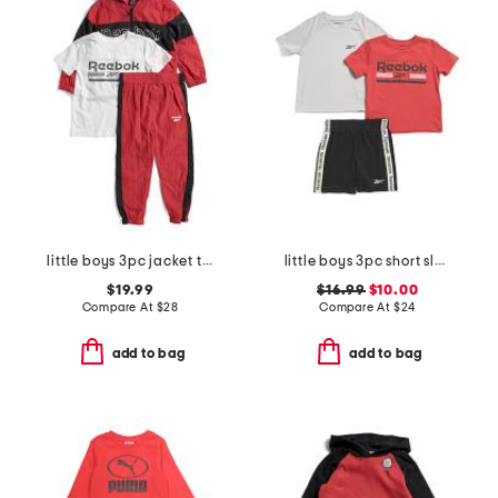
little boys 3pc jacket tee and joggers set
little boys 3pc short sleeve tees and active shorts set
$19.99
$16.99
$10.00
Compare At
$
28
Compare At
$
24
add to bag
add to bag