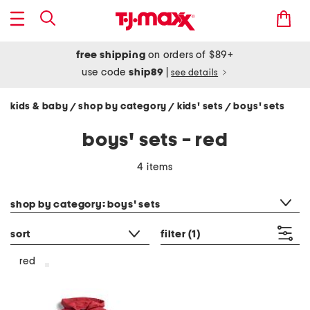
free shipping
on orders of $89+
use code
ship89
|
see details
kids & baby
shop by category
kids' sets
boys' sets
/
/
/
boys' sets - red
4 items
category filter
shop by category: boys' sets
sort
filter
(1)
red