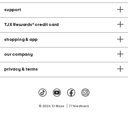
support
TJX Rewards
®
credit card
shopping & app
our company
privacy & terms
|
© 2026 TJ Maxx
feedback