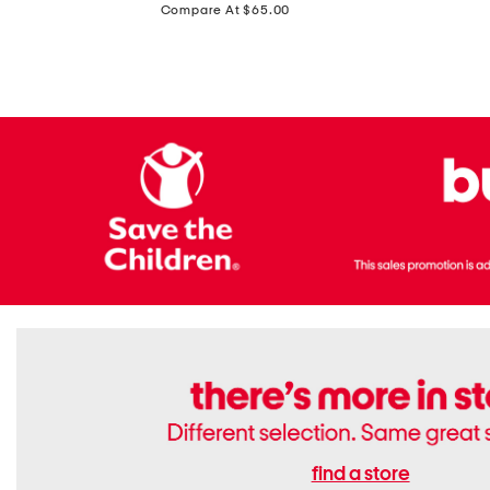
price:
Compare At $65.00
Flats
find a store