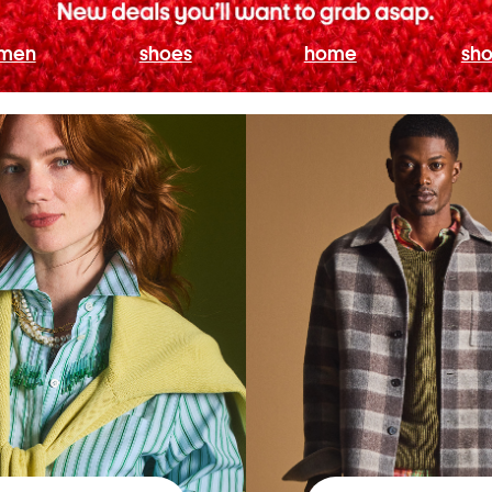
men
shoes
home
sho