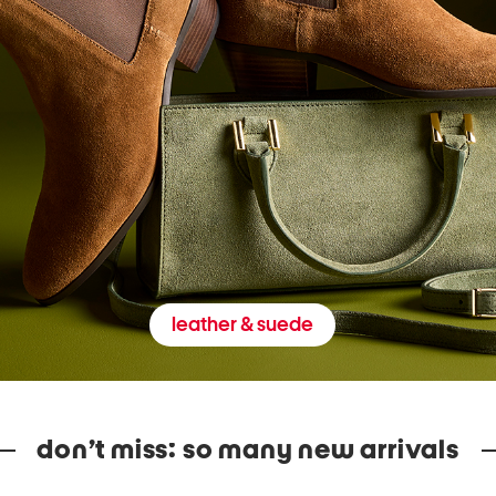
leather & suede
don’t miss: so many new arrivals