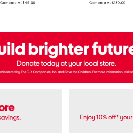
price:
price:
Compare At $45.00
Compare At $180.00
Brazil
Suede
Recife
Sneakers