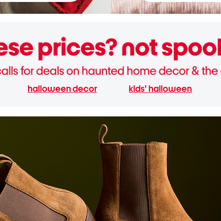
halloween decor
kids' halloween