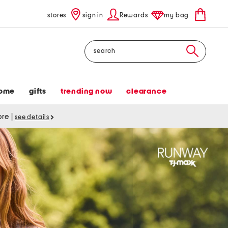
stores
sign in
Rewards
my bag
Search
ome
gifts
trending now
clearance
tore
|
see details