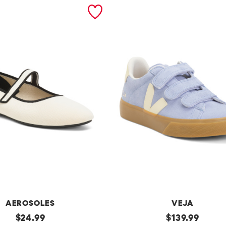
AEROSOLES
VEJA
original
Made
original
$
24.99
$
139.99
In