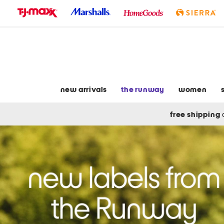
skip
to
navigation
skip
to
main
content
new arrivals
the runway
women
free shipping