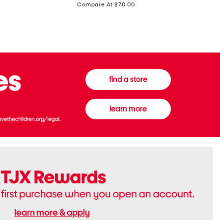
price:
Compare At $70.00
Boots
Gown
find a store
learn more
learn more & apply