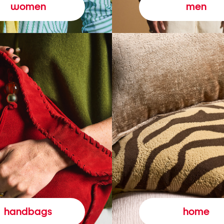
women
men
handbags
home