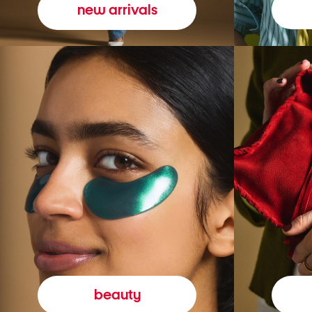
new arrivals
beauty