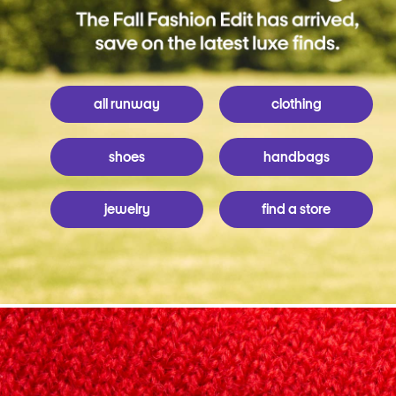
all runway
clothing
shoes
handbags
jewelry
find a store