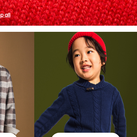
p all