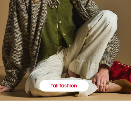
fall fashion