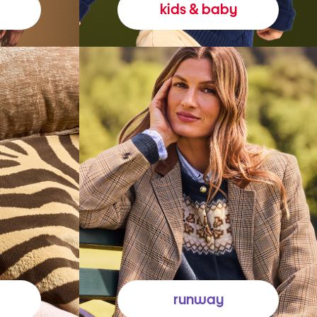
kids & baby
runway