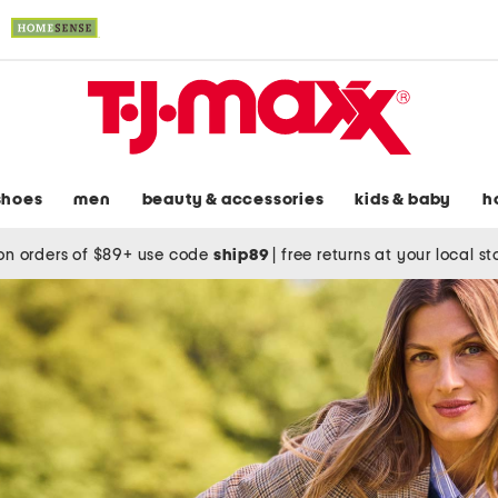
shoes
men
beauty & accessories
kids & baby
h
on orders of $89+ use code
ship89
|
free returns at your local s