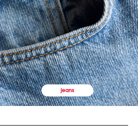
jeans