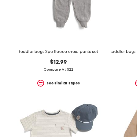
toddler boys 2pc fleece crew pants set
$12.99
Compare At $22
see similar styles