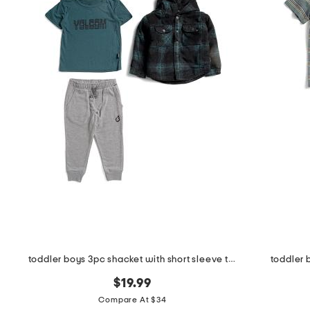
toddler boys 3pc shacket with short sleeve tee and joggers set
toddler 
$19.99
Compare At $34