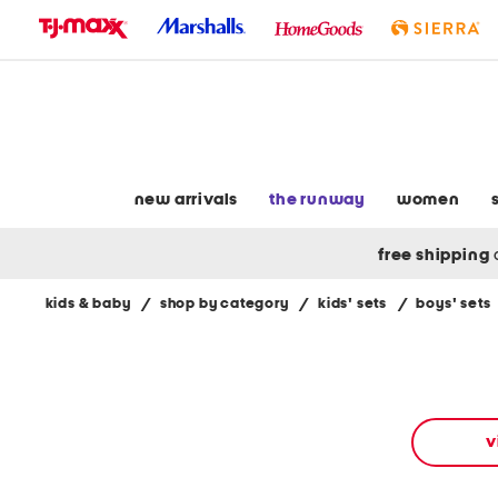
skip
to
navigation
skip
to
main
content
new arrivals
the runway
women
free shipping
kids & baby
/
shop by category
/
kids' sets
/
boys' sets
Navigate
the
product
grid
using
the
v
tab
key.
View