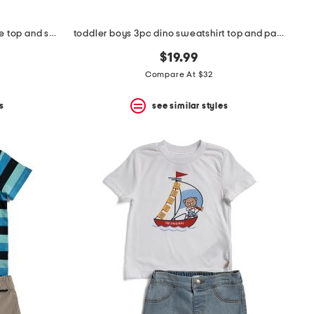
toddler boy's 2pc tech block core top and shorts set
toddler boys 3pc dino sweatshirt top and pants set
$19.99
Compare At $32
s
see similar styles