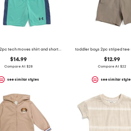
toddler boys 2pc tech moves shirt and shorts set
toddler boys 2pc striped tee 
$14.99
$12.99
Compare At $28
Compare At $22
see similar styles
see similar style