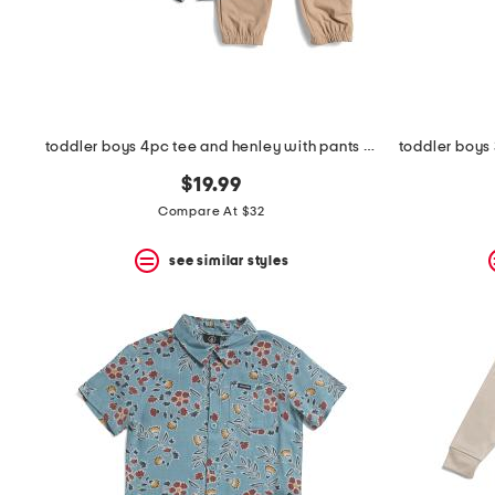
space
bar.
View
product
details
by
pressing
the
toddler boys 4pc tee and henley with pants and shorts
enter
key.
$19.99
Favorite
Compare At $32
or
Unfavorite
the
see similar styles
item
using
the
F
key.
Enable
and
disable
these
instructions
using