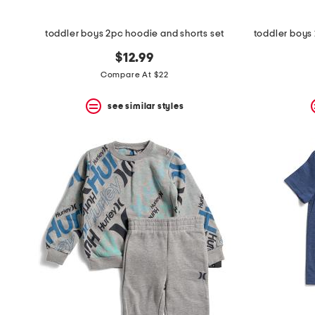
toddler boys 2pc hoodie and shorts set
$12.99
Compare At $22
see similar styles