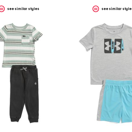
see similar styles
see similar style