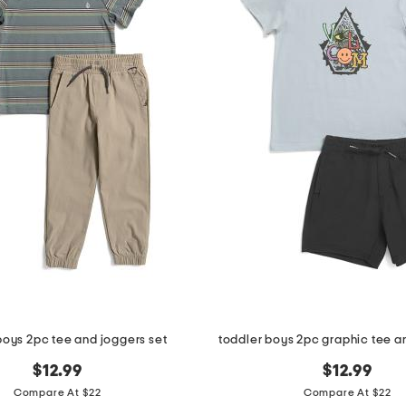
boys 2pc tee and joggers set
toddler boys 2pc graphic tee an
$12.99
$12.99
Compare At $22
Compare At $22