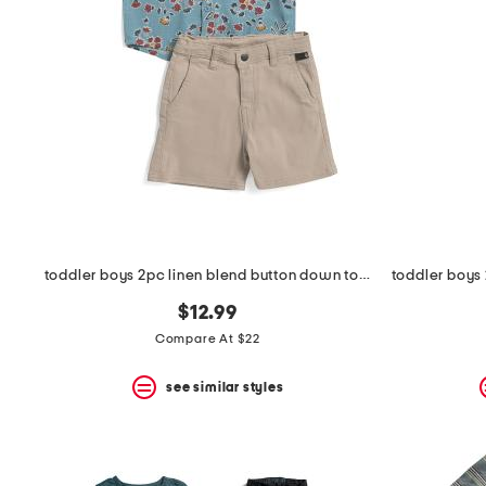
the
question
mark
key.
toddler boys 2pc linen blend button down top and chino shorts set
$12.99
Compare At $22
see similar styles