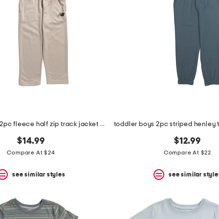
toddler boys 2pc fleece half zip track jacket and joggers set
$14.99
$12.99
Compare At $24
Compare At $22
see similar styles
see similar style