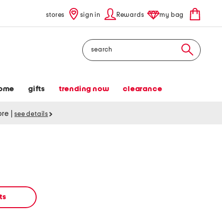
stores
sign in
Rewards
my bag
Search
ome
gifts
trending now
clearance
tore
|
see details
ts