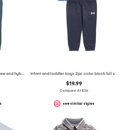
toddler boys 2pc striped henley tee and hybrid joggers set
infant and toddler boys 2pc color block full zip hoodie set
$19.99
Compare At $36
s
see similar styles