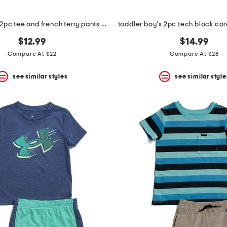
toddler boys 2pc tee and french terry pants set
$12.99
$14.99
Compare At $22
Compare At $28
see similar styles
see similar style