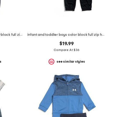
infant and toddler boys 2pc colorblock full zip hoodie and joggers set
infant and toddler boys color block full zip hoodie and joggers set
$19.99
Compare At $36
s
see similar styles