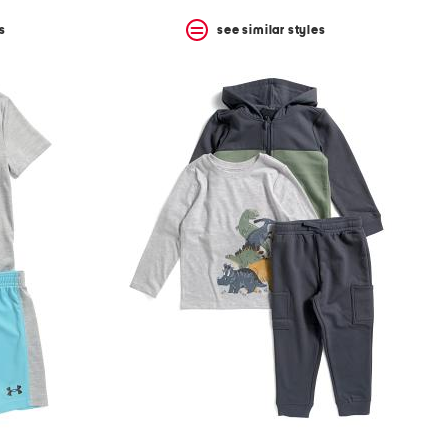
s
see similar styles