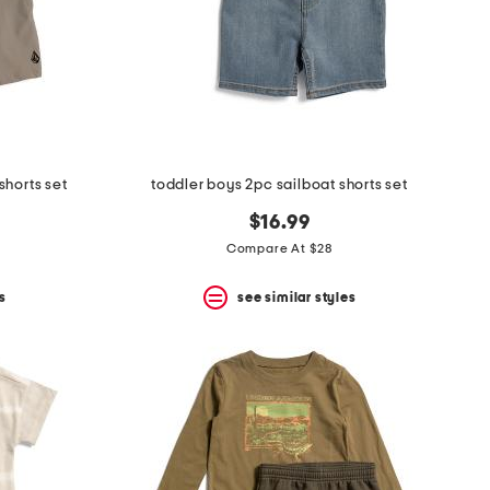
shorts set
toddler boys 2pc sailboat shorts set
$16.99
Compare At $28
s
see similar styles