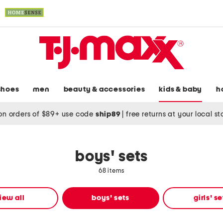
shoes
men
beauty & accessories
kids & baby
h
on orders of $89+ use code
ship89
|
free returns at your local s
boys' sets
68 items
iew all
boys' sets
girls' se