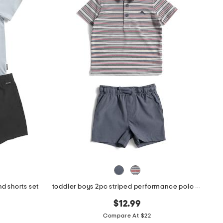
d shorts set
toddler boys 2pc striped performance polo with hybrid shorts
$12.99
Compare At $22