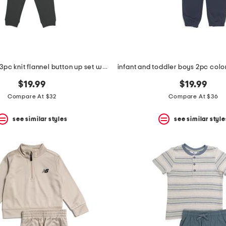
toddler boys 3pc knit flannel button up set with cargo pants
$19.99
$19.99
Compare At $32
Compare At $36
see similar styles
see similar style