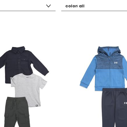
color:
all