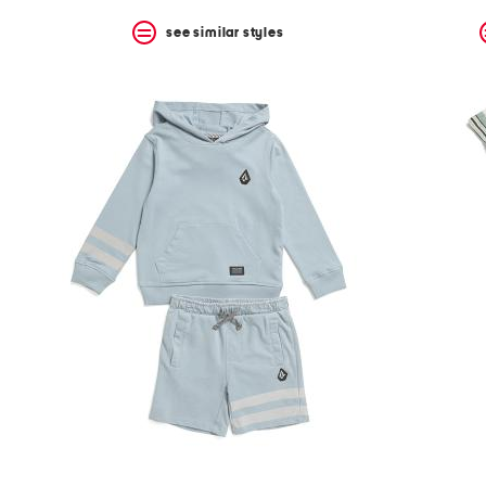
see similar styles