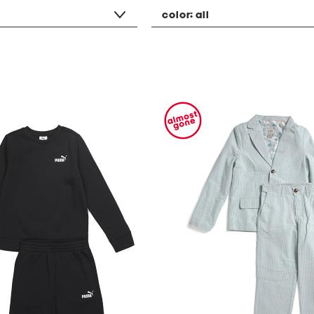
color:
all