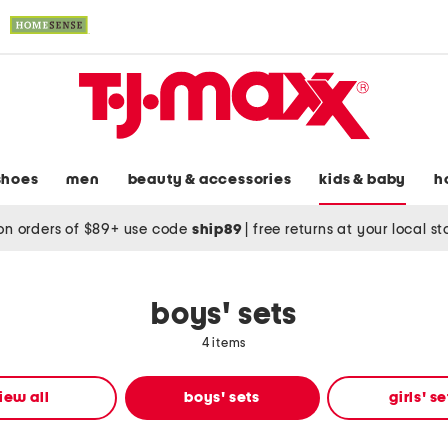
shoes
men
beauty & accessories
kids & baby
h
on orders of $89+ use code
ship89
|
free returns at your local s
boys' sets
4 items
iew all
boys' sets
girls' se