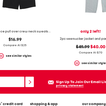
only 2 left!
boys 2pc fleece pull over crew neck sweatshirt and shorts set
2pc seersucker jacket and pan
$16.99
Compare At $25
original
new
$49.99
$40.00
price:
price:
Compare At $70
see similar styles
see similar style
Sign Up To Join Our Email Li
privacy statement
®
s
credit card
shopping & app
our company