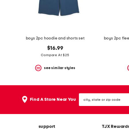
space
bar.
View
product
details
by
pressing
the
boys 2pc hoodie and shorts set
enter
key.
$16.99
Favorite
Compare At $25
or
Unfavorite
the
see similar styles
item
using
the
F
key.
city,
Enable
Find A Store Near You
state
and
or
disable
zip
these
code
instructions
using
support
TJX Reward