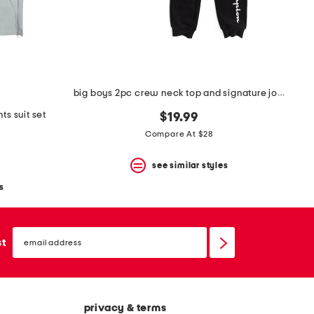
big boys 2pc crew neck top and signature joggers set
ts suit set
$19.99
Compare At $28
see similar styles
s
email
sign
st
up
privacy & terms