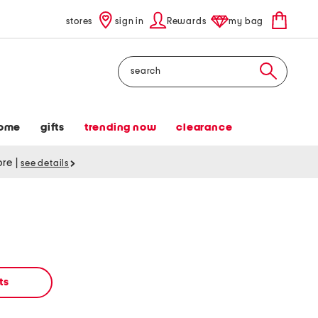
stores
sign in
Rewards
my bag
Search
ome
gifts
trending now
clearance
tore
|
see details
ts