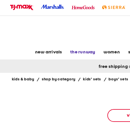
skip
to
navigation
skip
to
main
content
new arrivals
the runway
women
free shipping
kids & baby
/
shop by category
/
kids' sets
/
boys' sets
Navigate
the
product
grid
using
the
v
tab
key.
View