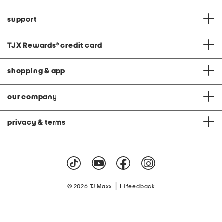
support
TJX Rewards
®
credit card
shopping & app
our company
privacy & terms
|
© 2026 TJ Maxx
feedback