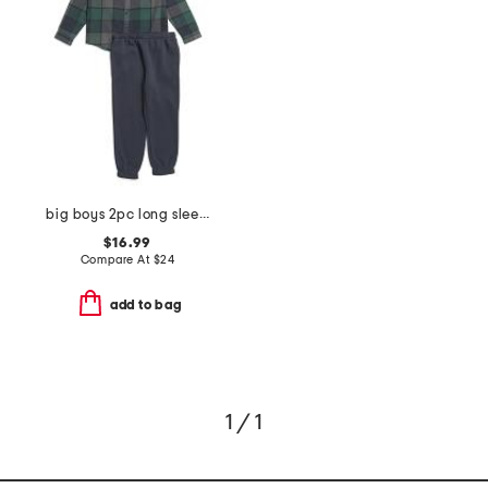
big boys 2pc long sleeve flannel shirt and joggers set
$16.99
Compare At
$
24
add to bag
1 / 1