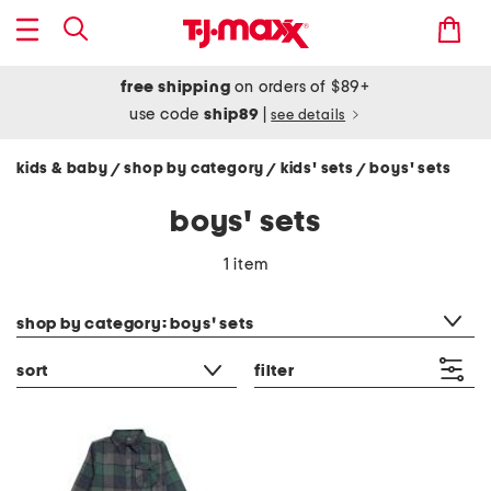
free shipping
on orders of $89+
use code
ship89
|
see details
kids & baby
shop by category
kids' sets
boys' sets
/
/
/
boys' sets
1 item
category filter
shop by category: boys' sets
sort
filter