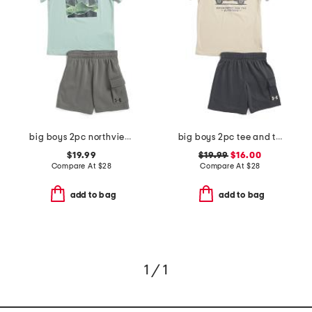
big boys 2pc northview top and fleece lined cargo shorts set
big boys 2pc tee and terry cargo shorts set
$19.99
$19.99
$16.00
Compare At
$
28
Compare At
$
28
add to bag
add to bag
1 / 1