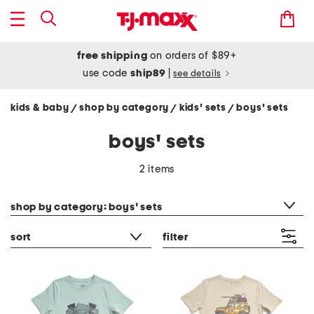
free shipping
on orders of $89+
use code
ship89
|
see details
kids & baby
shop by category
kids' sets
boys' sets
/
/
/
boys' sets
2 items
category filter
shop by category: boys' sets
sort
filter