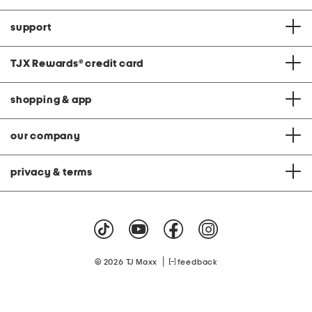
support
TJX Rewards
®
credit card
shopping & app
our company
privacy & terms
|
© 2026 TJ Maxx
feedback