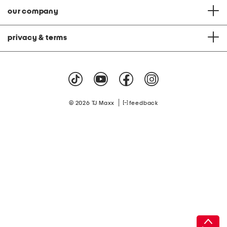
our company
privacy & terms
|
© 2026 TJ Maxx
feedback