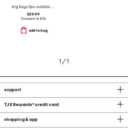
big boys 2pc outdoor standard hoodie and sweatpants set
$29.99
Compare At
$
40
add to bag
1 / 1
support
TJX Rewards
®
credit card
shopping & app