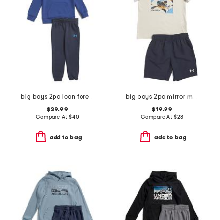
big boys 2pc icon forest fill hoodie and joggers set
big boys 2pc mirror mountain set
$29.99
$19.99
Compare At
$
40
Compare At
$
28
add to bag
add to bag