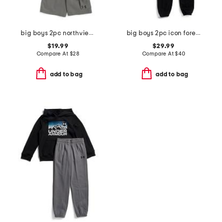
big boys 2pc northview top and fleece lined cargo shorts set
big boys 2pc icon forest fill hoodie with joggers set
$19.99
$29.99
Compare At
$
28
Compare At
$
40
add to bag
add to bag