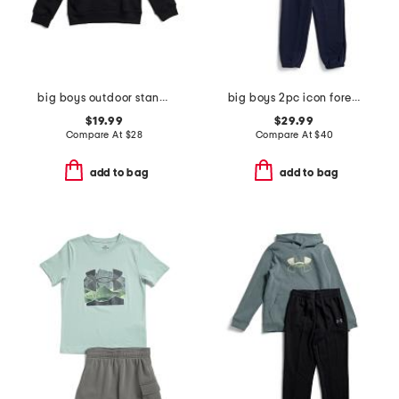
big boys outdoor standard hoodie
big boys 2pc icon forest fill hoodie and joggers set
$19.99
$29.99
Compare At
$
28
Compare At
$
40
add to bag
add to bag