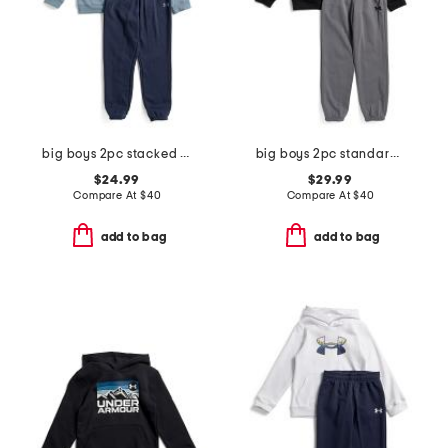
big boys 2pc stacked logo hoodie and jogger set
big boys 2pc standard hoodie with joggers set
$24.99
$29.99
Compare At
$
40
Compare At
$
40
add to bag
add to bag