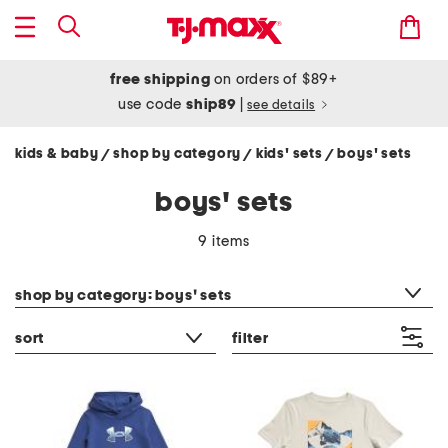
free shipping
on orders of $89+
use code
ship89
|
see details
kids & baby
shop by category
kids' sets
boys' sets
/
/
/
boys' sets
9 items
category filter
shop by category: boys' sets
sort
filter