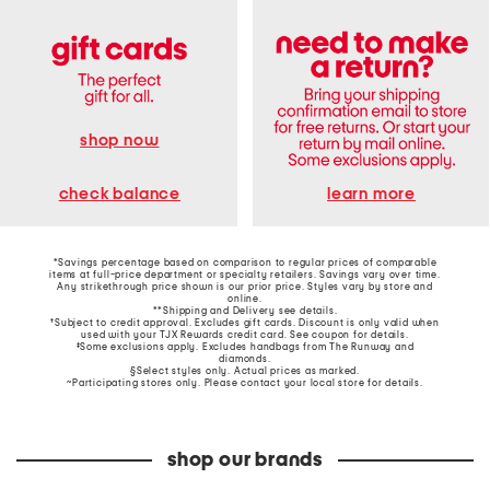
shop now
learn more
check balance
*Savings percentage based on comparison to regular prices of comparable
items at full-price department or specialty retailers. Savings vary over time.
Any strikethrough price shown is our prior price. Styles vary by store and
online.
**Shipping and Delivery see
details
.
†Subject to credit approval. Excludes gift cards. Discount is only valid when
used with your TJX Rewards credit card. See coupon for details.
‡Some exclusions apply. Excludes handbags from The Runway and
diamonds.
§Select styles only. Actual prices as marked.
~Participating stores only. Please contact your local store for details.
shop our brands