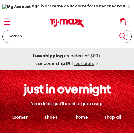
sign in or create an account for faster checkout!
free shipping
on orders of $89+
use code
ship89
|
see details
women
shoes
home
shop all