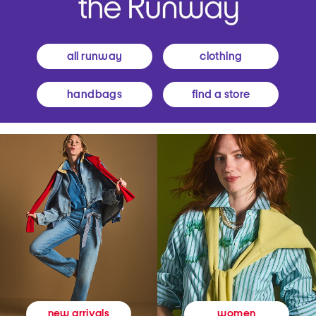
all runway
clothing
handbags
find a store
women
new arrivals