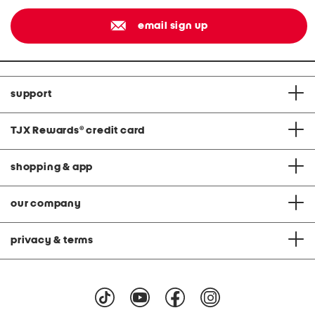
email sign up
support
TJX Rewards
®
credit card
shopping & app
our company
privacy & terms