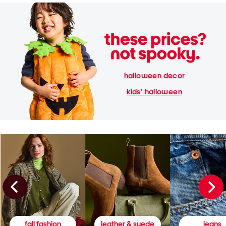
halloween decor
kids' halloween
fall fashion
leather & suede
jeans