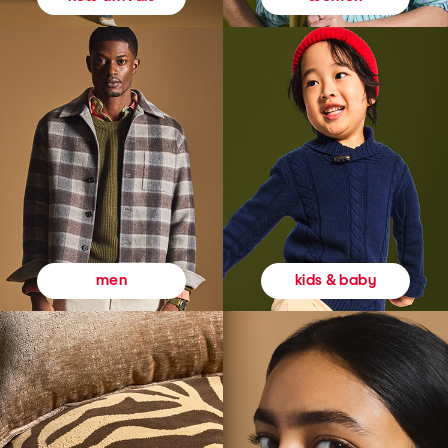
kids & baby
men