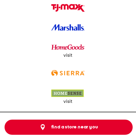
visit
visit
find a store near you