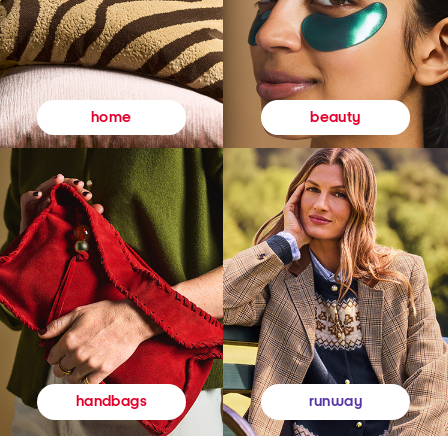
beauty
home
runway
handbags