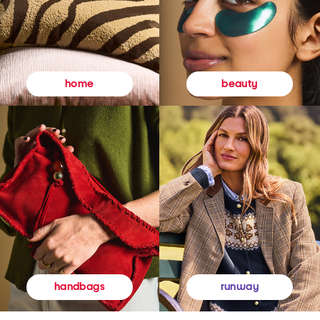
beauty
home
runway
handbags