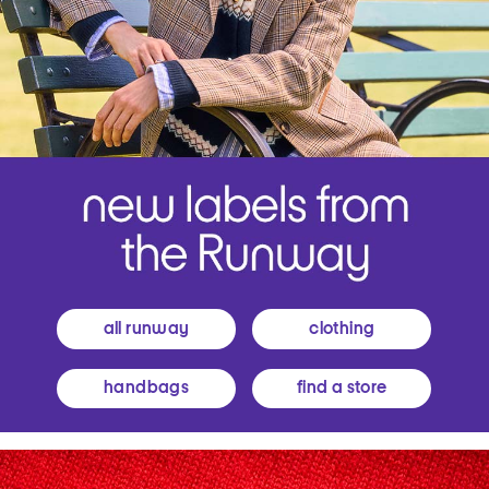
all runway
clothing
handbags
find a store