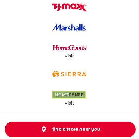
visit
visit
find a store near you