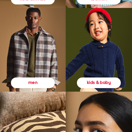
kids & baby
men