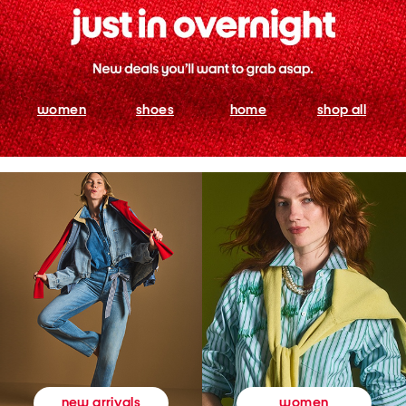
women
shoes
home
shop all
women
new arrivals