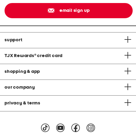
email sign up
support
TJX Rewards
®
credit card
shopping & app
our company
privacy & terms