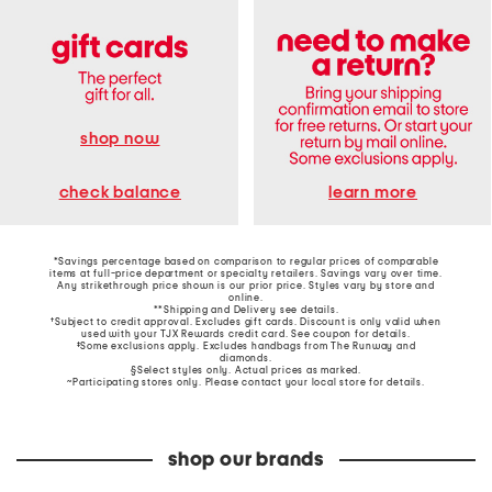
shop now
learn more
check balance
*Savings percentage based on comparison to regular prices of comparable
items at full-price department or specialty retailers. Savings vary over time.
Any strikethrough price shown is our prior price. Styles vary by store and
online.
**Shipping and Delivery see
details
.
†Subject to credit approval. Excludes gift cards. Discount is only valid when
used with your TJX Rewards credit card. See coupon for details.
‡Some exclusions apply. Excludes handbags from The Runway and
diamonds.
§Select styles only. Actual prices as marked.
~Participating stores only. Please contact your local store for details.
shop our brands