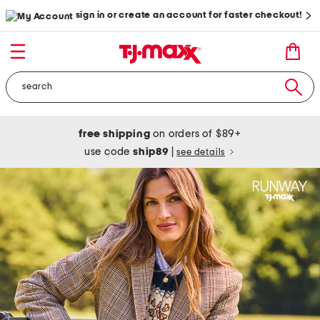
sign in or create an account for faster checkout!
free shipping
on orders of $89+
use code
ship89
|
see details