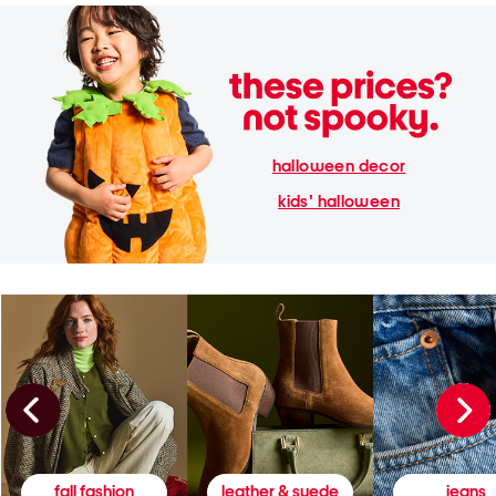
halloween decor
kids' halloween
fall fashion
leather & suede
jeans