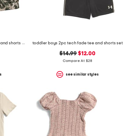
little boys 2pc freedom stars top and shorts set
toddler boys 2pc tech fade tee and shorts set
original
new
$14.99
$12.00
price:
price:
Compare At $28
s
see similar styles