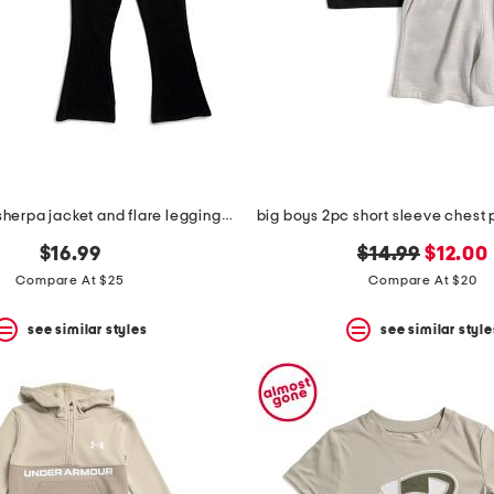
big girls 2pc sherpa jacket and flare leggings set with earmuffs
original
new
$16.99
$14.99
$12.00
price:
price:
Compare At $25
Compare At $20
see similar styles
see similar style