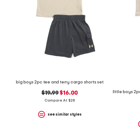
big boys 2pc tee and terry cargo shorts set
original
new
$19.99
$16.00
price:
price:
Compare At $28
see similar styles