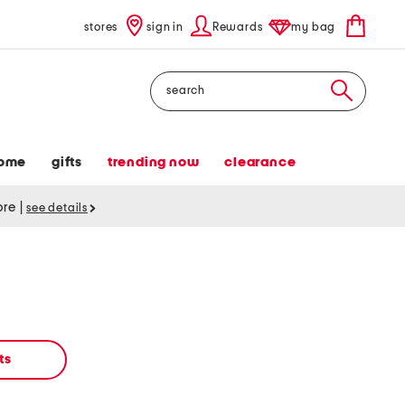
stores
sign in
Rewards
my bag
Search
ome
gifts
trending now
clearance
tore
|
see details
ts