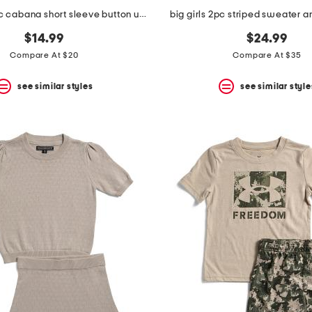
little boys 2pc cabana short sleeve button up and shorts set
big girls 2pc striped sweater a
$14.99
$24.99
Compare At $20
Compare At $35
see similar styles
see similar style