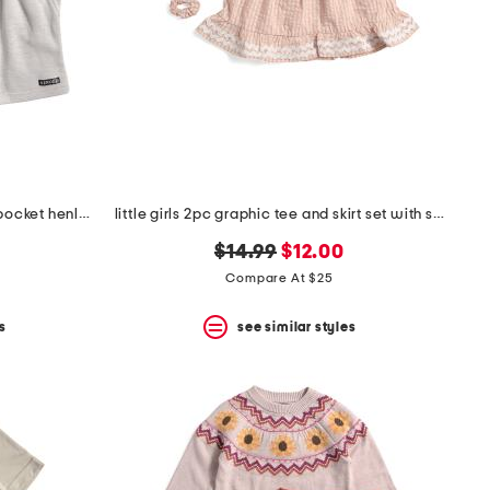
big boys 2pc short sleeve chest pocket henley tee and shorts set
little girls 2pc graphic tee and skirt set with scrunchie
original
new
$14.99
$12.00
price:
price:
Compare At $25
s
see similar styles