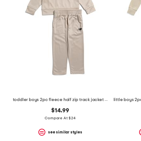
the
question
mark
key.
toddler boys 2pc fleece half zip track jacket and joggers set
$14.99
Compare At $24
see similar styles