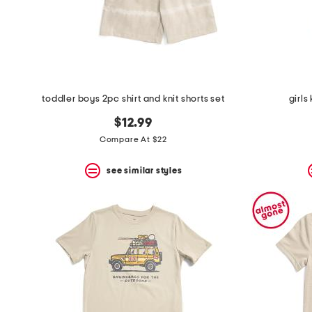
toddler boys 2pc shirt and knit shorts set
girls
$12.99
Compare At $22
see similar styles