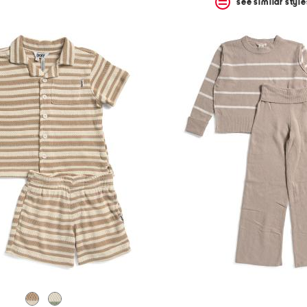
see similar style