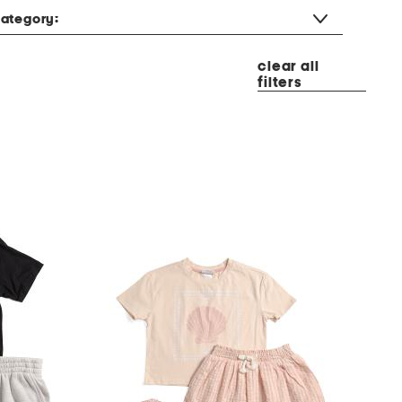
ategory:
clear all
filters