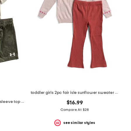
toddler girls 2pc fair isle sunflower sweater and pants set
little boys 2pc tech printed short sleeve top and shorts set
$16.99
Compare At $28
see similar styles