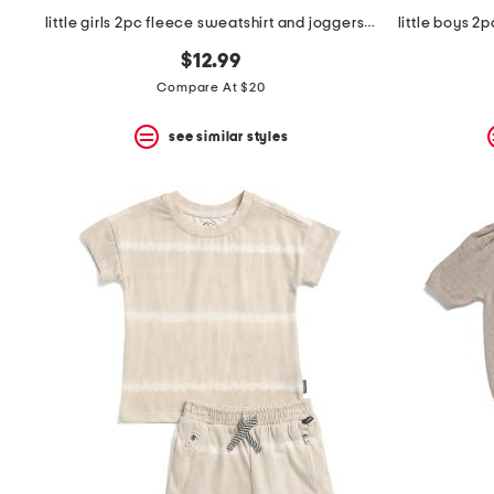
little girls 2pc fleece sweatshirt and joggers set
$12.99
Compare At $20
see similar styles