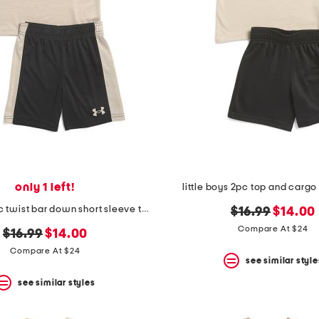
only 1 left!
little boys 2pc top and cargo 
little boys 2pc twist bar down short sleeve tee and shorts
original
new
$16.99
$14.00
price:
price:
Compare At $24
original
new
$16.99
$14.00
price:
price:
Compare At $24
see similar style
see similar styles