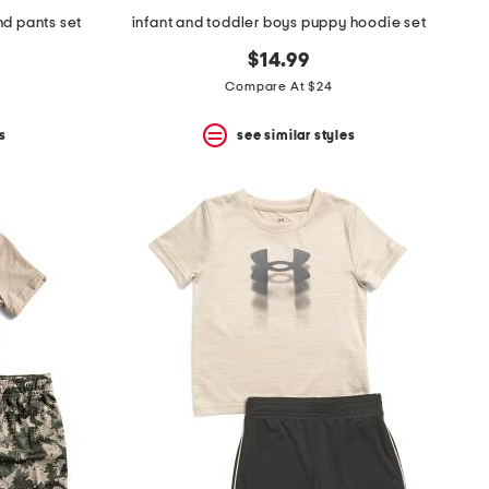
nd pants set
infant and toddler boys puppy hoodie set
$14.99
Compare At $24
s
see similar styles