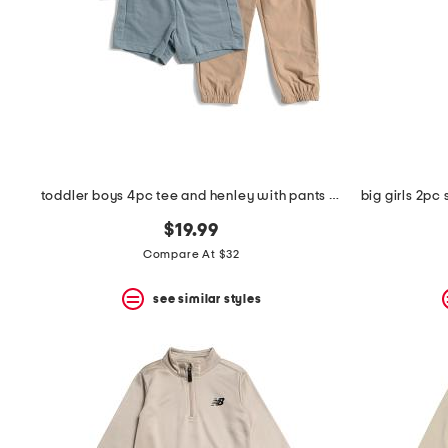
space
bar.
View
product
details
by
pressing
the
enter
key.
Favorite
toddler boys 4pc tee and henley with pants and shorts
or
Unfavorite
$19.99
the
item
Compare At $32
using
the
see similar styles
F
key.
Enable
and
disable
these
instructions
using