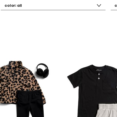
color:
all
c