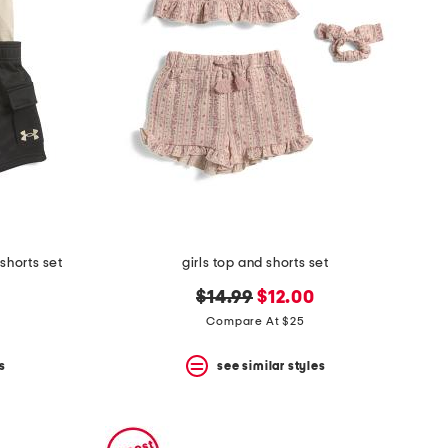
shorts set
girls top and shorts set
original
new
$14.99
$12.00
price:
price:
Compare At $25
s
see similar styles