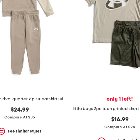
only 1 left!
little boys 2pc rival quarter zip sweatshirt with hood and joggers set
$24.99
Compare At $35
$16.99
Compare At $24
see similar styles