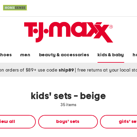
shoes
men
beauty & accessories
kids & baby
h
on orders of $89+ use code
ship89
|
free returns at your local s
kids' sets - beige
35 items
iew all
boys' sets
girls' se