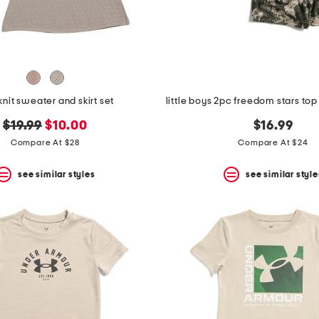
 knit sweater and skirt set
original
new
$19.99
$10.00
$16.99
price:
price:
Compare At $28
Compare At $24
see similar styles
see similar style