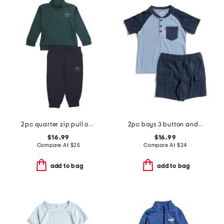
2pc quarter zip pull over top and joggers set
2pc boys 3 button and pocket short sleeve tee and woven cargo shorts
$16.99
$16.99
Compare At
$
25
Compare At
$
24
add to bag
add to bag