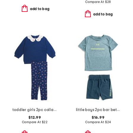
Compare At
$
28
add to bag
add to bag
toddler girls 2pc collared sweatshirt and pants set
little boys 2pc bar between short sleeve tee and shorts set
$12.99
$16.99
Compare At
$
22
Compare At
$
24