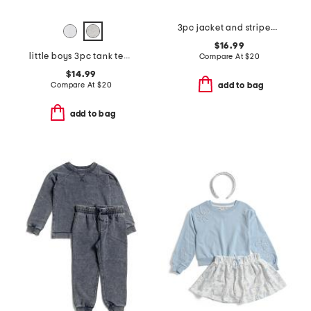
3pc jacket and striped short sleeve shirt and pants set
$16.99
little boys 3pc tank tee and shorts set
Compare At
$
20
$14.99
Compare At
$
20
add to bag
add to bag