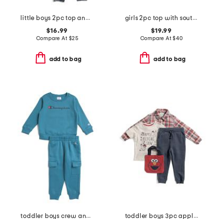
little boys 2pc top and joggers set
girls 2pc top with soutache and high waist all over print skort set
$16.99
$19.99
Compare At
$
25
Compare At
$
40
add to bag
add to bag
toddler boys crew and cargo joggers set
toddler boys 3pc apple picking tee with flannel shirt and pants set