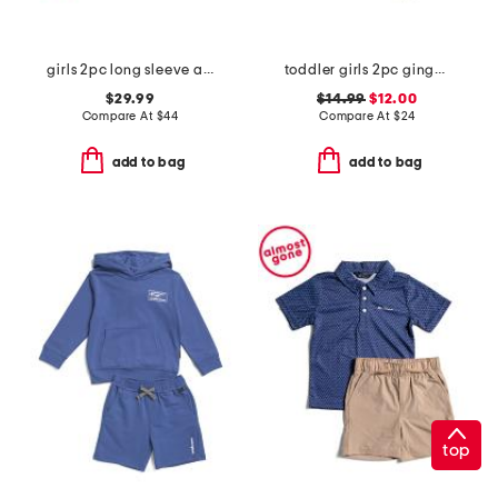
girls 2pc long sleeve apple cardigan sweater with corduroy skirt set
toddler girls 2pc gingham tank and shorts set with headband
$29.99
$14.99
$12.00
Compare At
$
44
Compare At
$
24
add to bag
add to bag
top