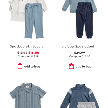
3pc double knit quarter zip sweatshirt with polo set
big boys 2pc stacked logo hoodie and jogger set
$19.99
$16.00
$24.99
Compare At
$
28
Compare At
$
40
add to bag
add to bag