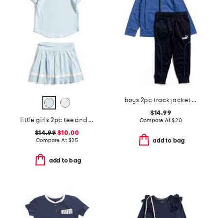
boys 2pc track jacket and joggers set
$14.99
little girls 2pc tee and pleated skort set
Compare At
$
20
$14.99
$10.00
Compare At
$
25
add to bag
add to bag