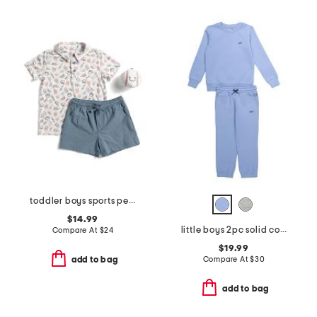
toddler boys sports performance polo with hybrid shorts
$14.99
little boys 2pc solid color sweatshirt and sweatpants set
Compare At
$
24
$19.99
Compare At
$
30
add to bag
add to bag