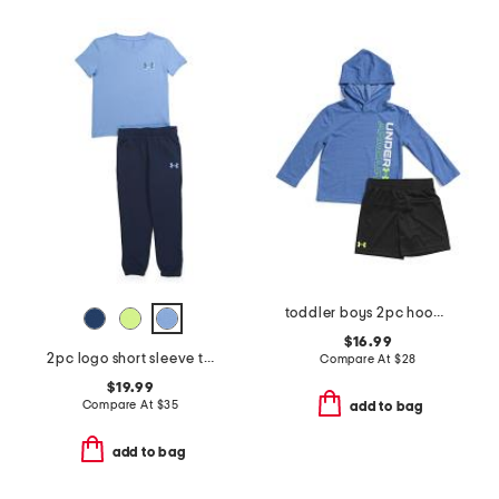
toddler boys 2pc hoodie and mesh shorts set
$16.99
2pc logo short sleeve tee and joggers set
Compare At
$
28
$19.99
Compare At
$
35
add to bag
add to bag