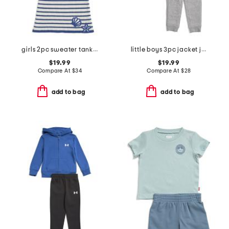
girls 2pc sweater tank top and sweater skirt set with hair clip
little boys 3pc jacket joggers and tee set
$19.99
$19.99
Compare At
$
34
Compare At
$
28
add to bag
add to bag