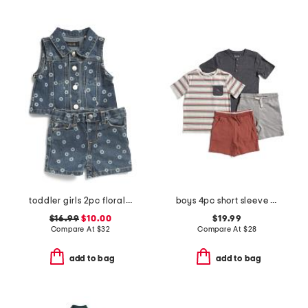
toddler girls 2pc floral printed denim vest set
boys 4pc short sleeve henley pocket tee and shorts set
$16.99
$10.00
$19.99
Compare At
$
32
Compare At
$
28
add to bag
add to bag