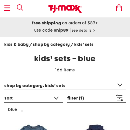
free shipping
on orders of $89+
use code
ship89
|
see details
kids & baby
shop by category
kids' sets
/
/
kids' sets - blue
166 items
category filter
shop by category: kids' sets
sort
filter
(1)
blue