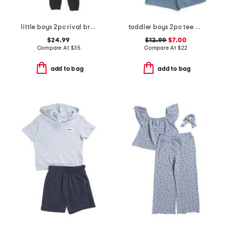
little boys 2pc rival branded front zip hoodie and joggers set
toddler boys 2pc tee and knit shorts set
$24.99
$12.99
$7.00
Compare At
$
35
Compare At
$
22
add to bag
add to bag