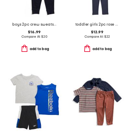
boys 2pc crew sweatshirt and joggers set
toddler girls 2pc rose sweatshirt and denim pants set
$16.99
$12.99
Compare At
$
20
Compare At
$
22
add to bag
add to bag