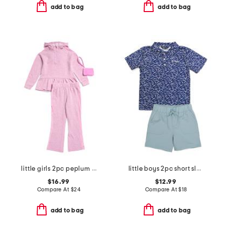
add to bag
add to bag
little girls 2pc peplum hoodie and flare pants with wristlet pouch
little boys 2pc short sleeve seagulls tech polo and shorts set
$16.99
$12.99
Compare At
$
24
Compare At
$
18
add to bag
add to bag