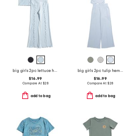
big girls 2pc lettuce hem tank and flare pants
big girls 2pc tulip hem tee and adeline pants with side pockets
$16.99
$16.99
Compare At
$
28
Compare At
$
28
add to bag
add to bag