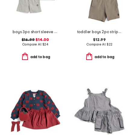
boys 3pc short sleeve graphic tees and shorts set
toddler boys 2pc striped tee shorts set
$16.99
$14.00
$12.99
Compare At
$
24
Compare At
$
22
add to bag
add to bag