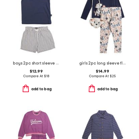
boys 2pc short sleeve henley with striped shorts set
girls 2pc long sleeve floral dog graphic top and knit leggings set
$12.99
$14.99
Compare At
$
18
Compare At
$
25
add to bag
add to bag