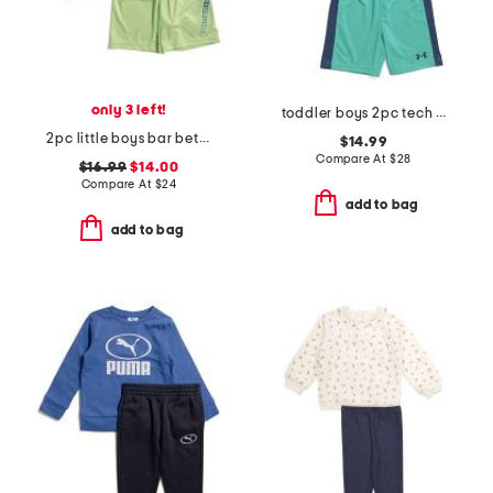
only 3 left!
toddler boys 2pc tech moves top and shorts set
2pc little boys bar between short sleeve tee and shorts set
$14.99
Compare At
$
28
$16.99
$14.00
Compare At
$
24
add to bag
add to bag