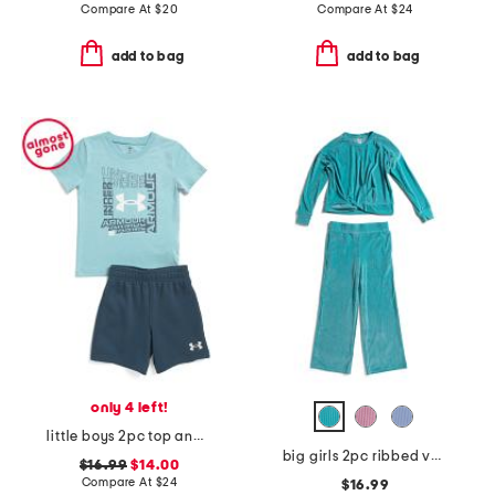
Compare At
$
20
Compare At
$
24
add to bag
add to bag
only 4 left!
little boys 2pc top and fleece shorts set
big girls 2pc ribbed velour sweatshirt and pants set
$16.99
$14.00
Compare At
$
24
$16.99