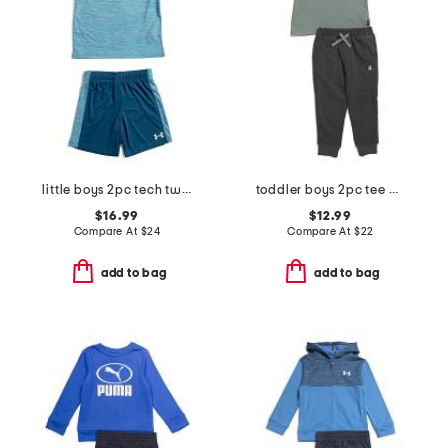
little boys 2pc tech twist short sleeve tee and shorts set
toddler boys 2pc tee and joggers set
$16.99
$12.99
Compare At
$
24
Compare At
$
22
add to bag
add to bag