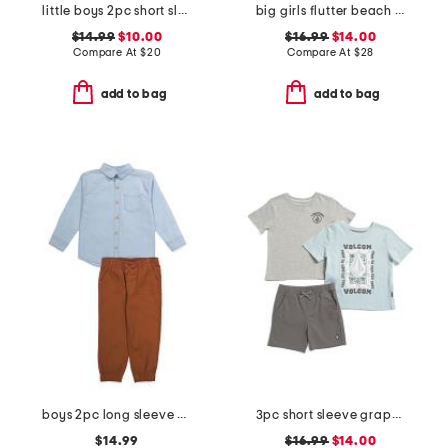
little boys 2pc short sleeve hoodie and knit shorts set
big girls flutter beach top and pants set
$14.99
$10.00
$16.99
$14.00
Compare At
$
20
Compare At
$
28
add to bag
add to bag
boys 2pc long sleeve button down and pants set
3pc short sleeve graphic tees and shorts set
$14.99
$16.99
$14.00