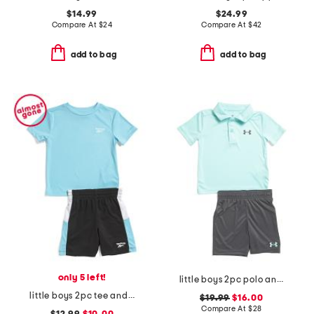
$14.99
$24.99
Compare At
$
24
Compare At
$
42
add to bag
add to bag
only 5 left!
little boys 2pc polo and shorts set
little boys 2pc tee and active shorts set
$19.99
$16.00
Compare At
$
28