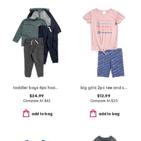
toddler boys 4pc hooded henley and printed tee with joggers
big girls 2pc tee and shorts set
$24.99
$12.99
Compare At
$
42
Compare At
$
20
add to bag
add to bag