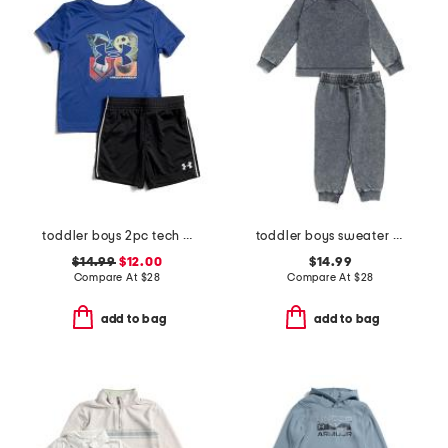
toddler boys 2pc tech 4 baller shorts and top set
toddler boys sweater and joggers set
$14.99
$12.00
$14.99
Compare At
$
28
Compare At
$
28
add to bag
add to bag