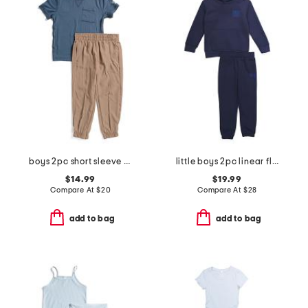
boys 2pc short sleeve tee and joggers set
little boys 2pc linear flag set
$14.99
$19.99
Compare At
$
20
Compare At
$
28
add to bag
add to bag