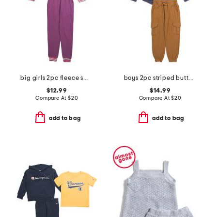
big girls 2pc fleece sweatshirt and joggers set
boys 2pc striped button down shirt and cargo pants set
$12.99
$14.99
Compare At
$
20
Compare At
$
20
add to bag
add to bag