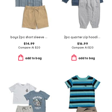
boys 2pc short sleeve textured dobby shirt and shorts set
2pc quarter zip hoodie and joggers set
$14.99
$16.99
Compare At
$
20
Compare At
$
20
add to bag
add to bag