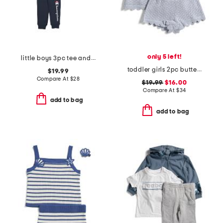
only 5 left!
little boys 3pc tee and hoodie with joggers set
toddler girls 2pc butterfly applique sweater knit shorts set
$19.99
Compare At
$
28
$19.99
$16.00
Compare At
$
34
add to bag
add to bag