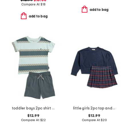
$12.99
$10.00
Compare At
$
18
add to bag
add to bag
toddler boys 2pc shirt and knit shorts set
little girls 2pc top and plaid skirt set
$12.99
$12.99
Compare At
$
22
Compare At
$
20