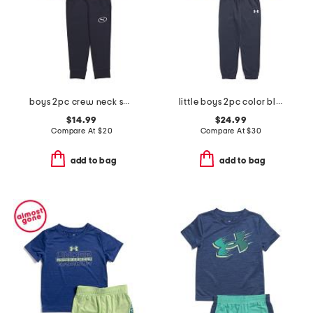
boys 2pc crew neck sweatshirt and joggers set
little boys 2pc color block front zip hoodie and joggers set
$14.99
$24.99
Compare At
$
20
Compare At
$
30
add to bag
add to bag