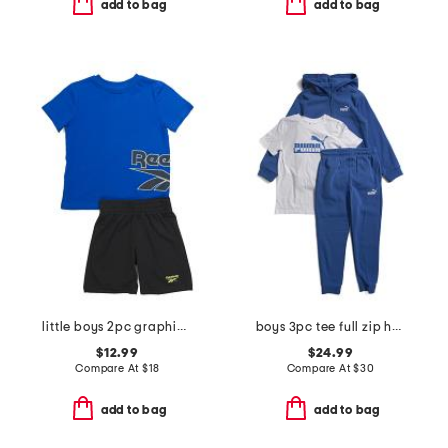
add to bag
add to bag
little boys 2pc graphic short sleeve tee and active shorts set
boys 3pc tee full zip hoodie and joggers set
$12.99
$24.99
Compare At
$
18
Compare At
$
30
add to bag
add to bag