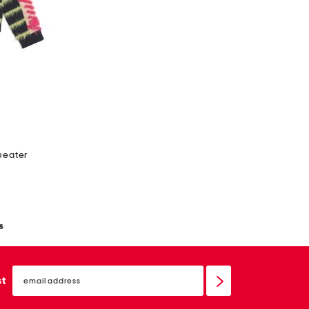
sweater
s
email
sign
st
up