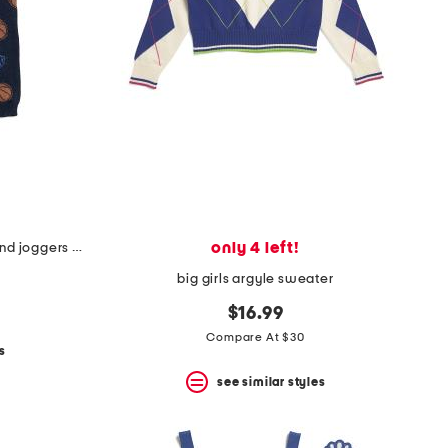
only 4 left!
infant boys 2pc sports sweater and joggers set
big girls argyle sweater
$16.99
Compare At $30
s
see similar styles