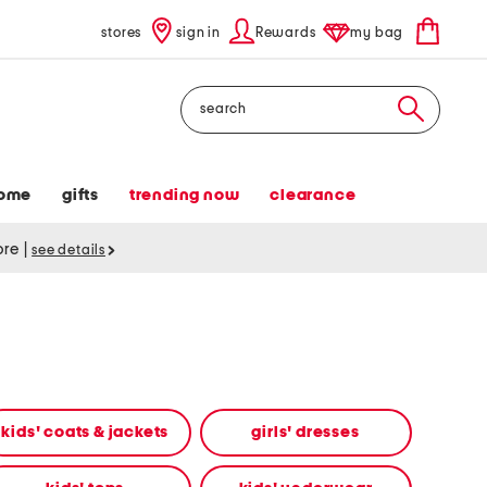
stores
sign in
Rewards
my bag
Search
ome
gifts
trending now
clearance
tore
|
see details
kids' coats & jackets
girls' dresses