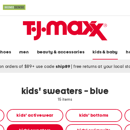
shoes
men
beauty & accessories
kids & baby
h
on orders of $89+ use code
ship89
|
free returns at your local s
kids' sweaters - blue
15 items
kids' activewear
kids' bottoms