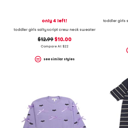
only 4 left!
toddler girls salty script crew neck sweater
original
new
$12.99
$10.00
price:
price:
Compare At $22
see similar styles