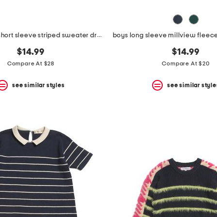
toddler girls short sleeve striped sweater dress
$14.99
$14.99
Compare At $28
Compare At $20
see similar styles
see similar style