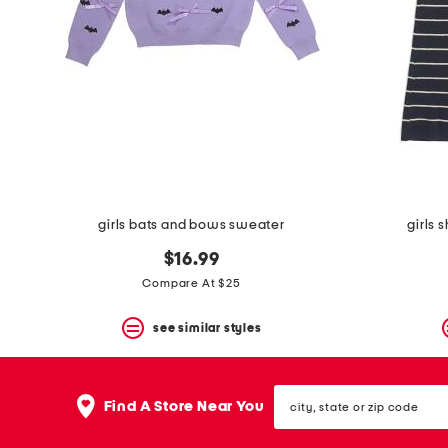
girls bats and bows sweater
girls 
$16.99
Compare At $25
see similar styles
city,
Find A Store Near You
state
or
zip