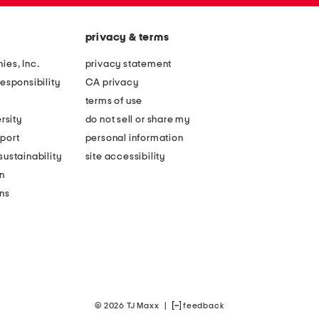
privacy & terms
ies, Inc.
privacy statement
esponsibility
CA privacy
terms of use
rsity
do not sell or share my
port
personal information
ustainability
site accessibility
n
ons
© 2026 TJ Maxx
|
feedback