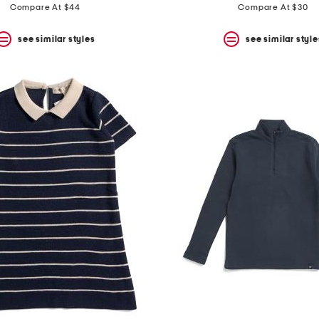
Compare At $44
Compare At $30
see similar styles
see similar style