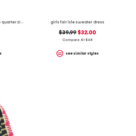
boys long sleeve millview fleece quarter zip sweater
girls fair isle sweater dress
original
new
$39.99
$32.00
price:
price:
Compare At $68
s
see similar styles