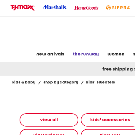
skip
to
navigation
skip
to
main
content
new arrivals
the runway
women
free shipping
kids & baby
/
shop by category
/
kids' sweaters
Navigate
the
product
grid
using
the
view all
kids' accessories
tab
key.
View