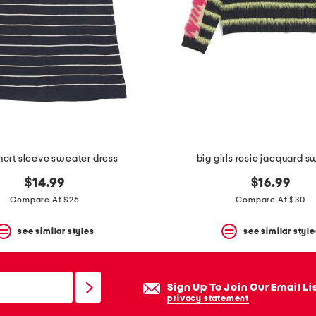
short sleeve sweater dress
big girls rosie jacquard 
$14.99
$16.99
Compare At $26
Compare At $30
see similar styles
see similar style
Sign Up To Join Our Email Li
privacy statement