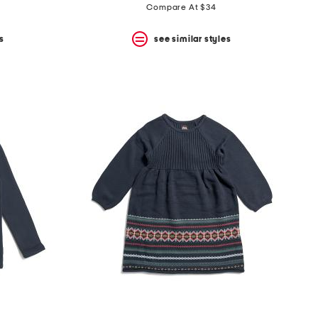
Compare At $34
s
see similar styles