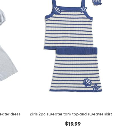
eater dress
girls 2pc sweater tank top and sweater skirt set with hair clip
$19.99