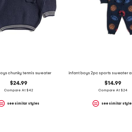
boys chunky tennis sweater
$24.99
$14.99
Compare At $42
Compare At $24
see similar styles
see similar style