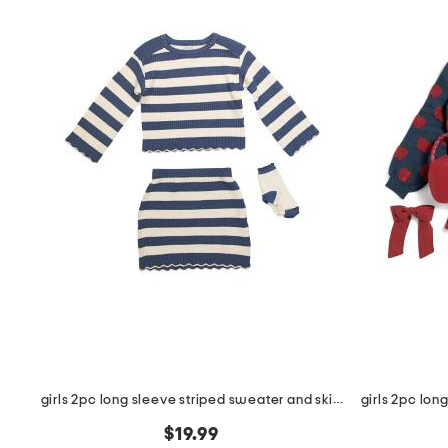
the
question
mark
key.
girls 2pc long sleeve striped sweater and skirt set with socks
$19.99