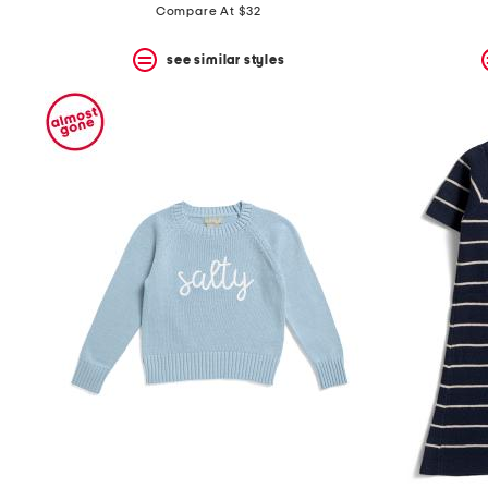
Compare At $32
see similar styles