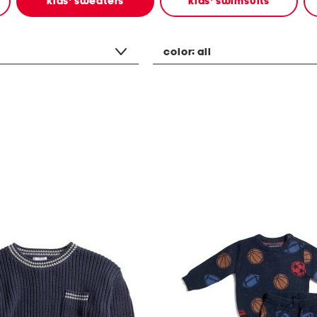
kids' sweaters
kids' swimsuits
color:
all