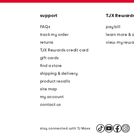
code
support
TJX Reward
FAQs
pay bill
track my order
learn more & 
returns
view my rewa
TJX Rewards credit card
gift cards
find a store
shipping & delivery
product recalls
site map
my account
contact us
stay connected with TJ Maxx