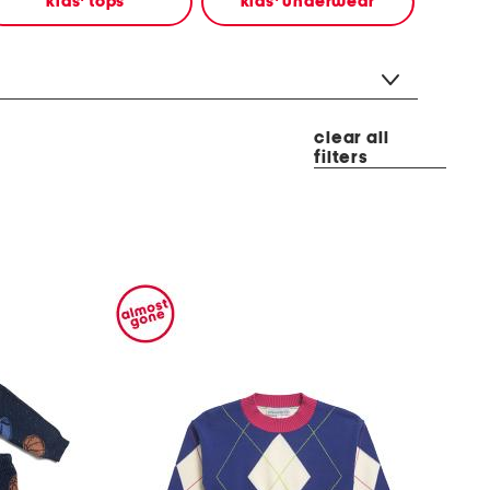
kids' tops
kids' underwear
clear all
filters