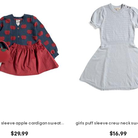
girls 2pc long sleeve apple cardigan sweater with corduroy skirt set
girls puff sleeve crew neck sw
$29.99
$16.99