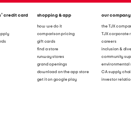
®
s
credit card
shopping & app
our company
how we do it
the TJX compan
apply
comparison pricing
TJX corporate r
rds
gift cards
careers
find a store
inclusion & dive
runway stores
community sup
grand openings
environmental s
download on the app store
CA supply chai
get it on google play
investor relati