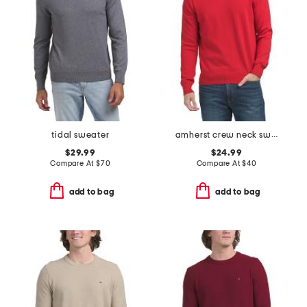
tidal sweater
amherst crew neck sweater
$29.99
$24.99
Compare At
$
70
Compare At
$
40
add to bag
add to bag