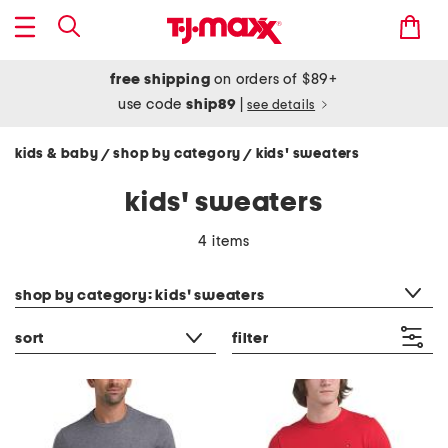
free shipping
on orders of $89+
use code
ship89
|
see details
kids & baby
shop by category
kids' sweaters
/
/
kids' sweaters
4 items
category filter
shop by category: kids' sweaters
sort
filter