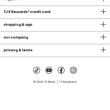
TJX Rewards
®
credit card
shopping & app
our company
privacy & terms
|
© 2026 TJ Maxx
feedback