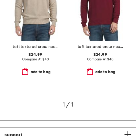
taft textured crew neck sweater
taft textured crew neck sweater
$24.99
$24.99
Compare At
$
40
Compare At
$
40
add to bag
add to bag
1 / 1
support