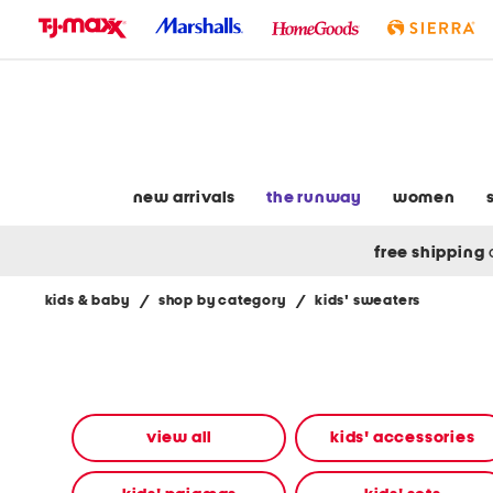
skip
to
navigation
skip
to
main
content
new arrivals
the runway
women
free shipping
kids & baby
/
shop by category
/
kids' sweaters
Navigate
the
product
grid
using
the
view all
kids' accessories
tab
key.
View