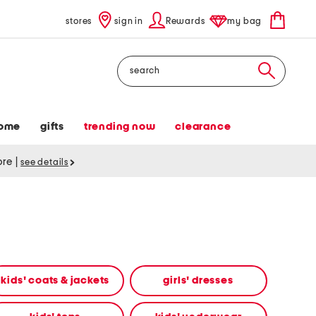
stores
sign in
Rewards
my bag
Search
ome
gifts
trending now
clearance
tore
|
see details
kids' coats & jackets
girls' dresses