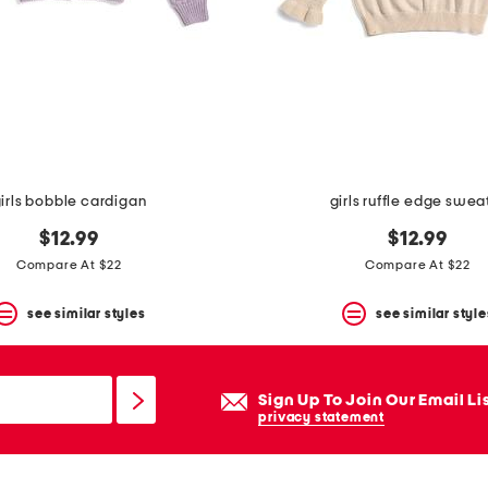
irls bobble cardigan
girls ruffle edge swea
$12.99
$12.99
Compare At $22
Compare At $22
see similar styles
see similar style
Sign Up To Join Our Email Li
privacy statement