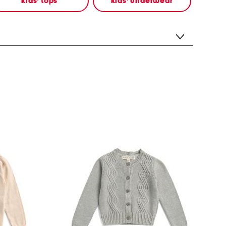
kids' tops
kids' underwear