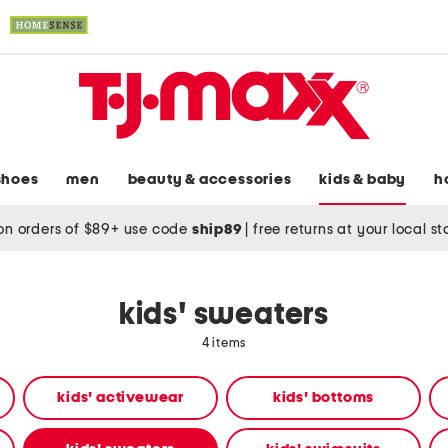
shoes
men
beauty & accessories
kids & baby
h
on orders of $89+ use code
ship89
|
free returns at your local s
kids' sweaters
4 items
kids' activewear
kids' bottoms