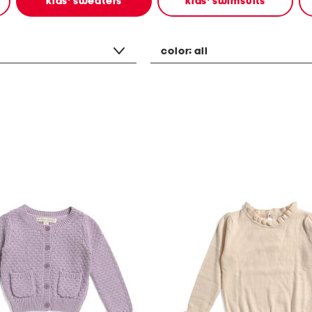
kids' sweaters
kids' swimsuits
color:
all