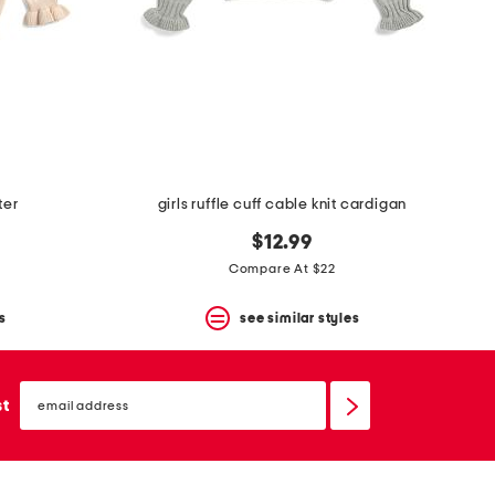
ter
girls ruffle cuff cable knit cardigan
$12.99
Compare At $22
s
see similar styles
email
sign
st
up