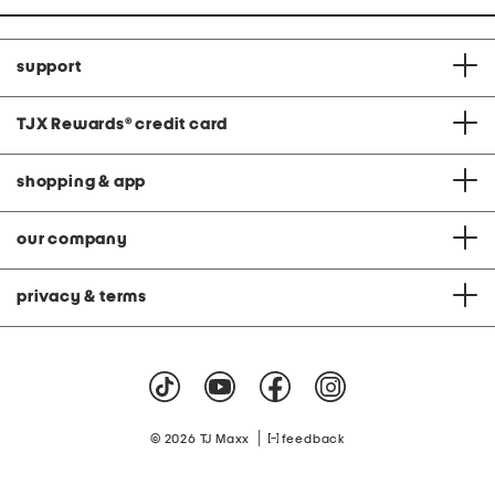
support
TJX Rewards
®
credit card
shopping & app
our company
privacy & terms
|
© 2026 TJ Maxx
feedback