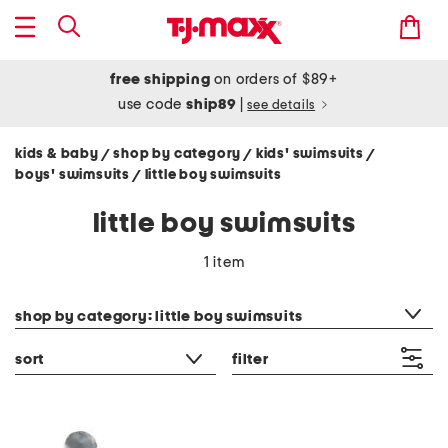
free shipping
on orders of $89+
use code
ship89
|
see details
kids & baby
shop by category
kids' swimsuits
/
/
/
boys' swimsuits
little boy swimsuits
/
little boy swimsuits
1 item
category filter
shop by category: little boy swimsuits
sort
filter