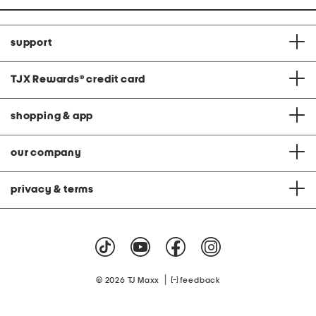
support
TJX Rewards
®
credit card
shopping & app
our company
privacy & terms
|
© 2026 TJ Maxx
feedback