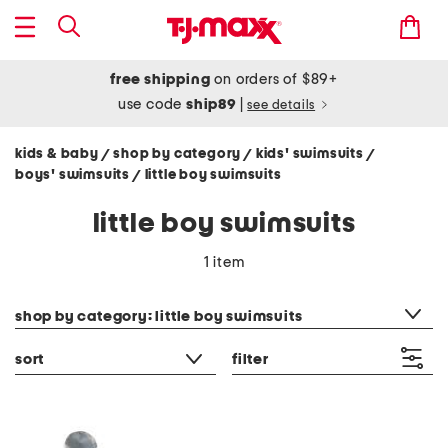
free shipping
on orders of $89+
use code
ship89
|
see details
kids & baby
shop by category
kids' swimsuits
/
/
/
boys' swimsuits
little boy swimsuits
/
little boy swimsuits
1 item
category filter
shop by category: little boy swimsuits
sort
filter