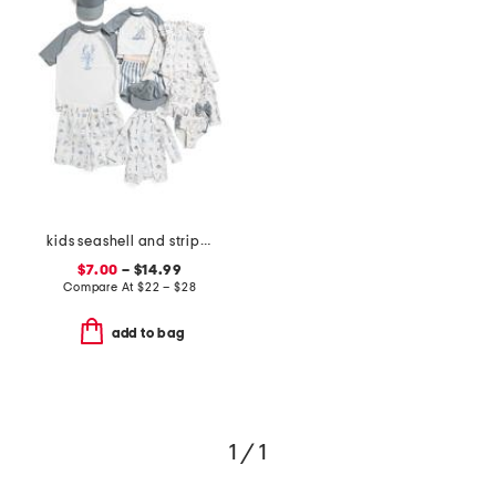
kids seashell and striped swim collection
$7.00
– $14.99
Compare At
$
22 – $28
add to bag
1 / 1