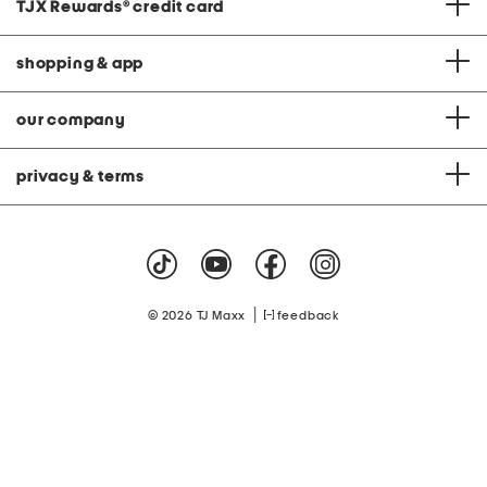
TJX Rewards
®
credit card
shopping & app
our company
privacy & terms
|
© 2026 TJ Maxx
feedback