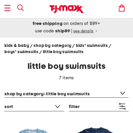
free shipping
on orders of $89+
use code
ship89
|
see details
kids & baby
shop by category
kids' swimsuits
/
/
/
boys' swimsuits
little boy swimsuits
/
little boy swimsuits
7 items
category filter
shop by category: little boy swimsuits
sort
filter