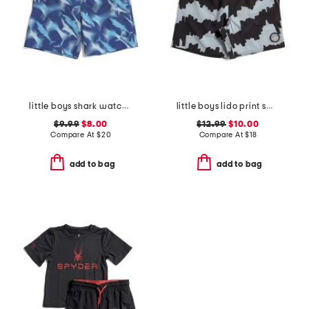
little boys shark watch printed volley swim trunks
little boys lido print swim trunks
$9.99
$8.00
$12.99
$10.00
Compare At
$
20
Compare At
$
18
add to bag
add to bag