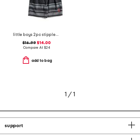
little boys 2pc stippled stripe short sleeve rash guard and shorts set
$16.99
$14.00
Compare At
$
24
add to bag
1 / 1
support