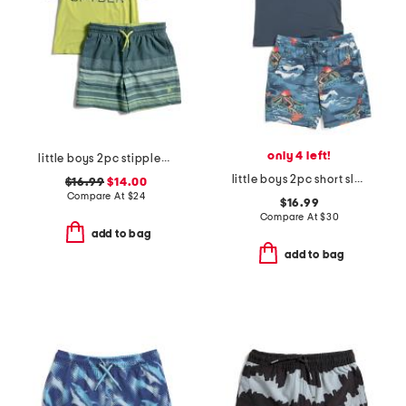
only 4 left!
little boys 2pc stippled stripe short sleeve rash guard and trunks set
little boys 2pc short sleeve rash guard and swim trunks set
$16.99
$14.00
Compare At
$
24
$16.99
Compare At
$
30
add to bag
add to bag