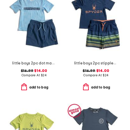
little boys 2pc dot matrix short sleeve rash guard and shorts set
little boys 2pc stippled stripe short sleeve rash guard and shorts set
$16.99
$14.00
$16.99
$14.00
Compare At
$
24
Compare At
$
24
add to bag
add to bag