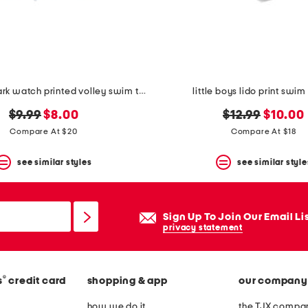
little boys shark watch printed volley swim trunks
little boys lido print swim
original
new
original
new
$9.99
$8.00
$12.99
$10.00
price:
price:
price:
price:
Compare At $20
Compare At $18
see similar styles
see similar style
Sign Up To Join Our Email Li
privacy statement
®
s
credit card
shopping & app
our company
how we do it
the TJX compan