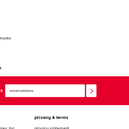
 trunks
s
email
sign
st
up
privacy & terms
ies, Inc.
privacy statement