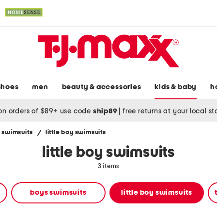
shoes
men
beauty & accessories
kids & baby
h
on orders of $89+ use code
ship89
|
free returns at your local s
 swimsuits
/
little boy swimsuits
little boy swimsuits
3 items
boys swimsuits
little boy swimsuits