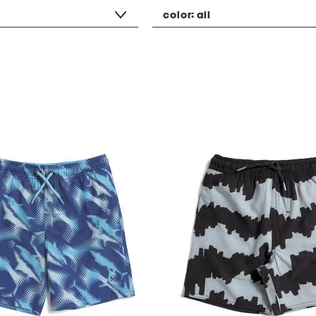
color:
all