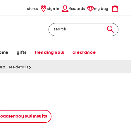
stores
sign in
Rewards
my bag
Search
ome
gifts
trending now
clearance
tore
|
see details
toddler boy swimsuits