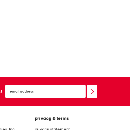
email
sign
st
up
privacy & terms
ies, Inc.
privacy statement