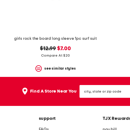
space
bar.
View
product
details
by
pressing
the
girls rock the board long sleeve 1pc surf suit
enter
key.
original
new
$12.99
$7.00
Favorite
price:
price:
Compare At $20
or
Unfavorite
the
see similar styles
item
using
the
city,
F
Find A Store Near You
state
key.
or
Enable
zip
and
code
disable
these
support
TJX Reward
instructions
using
FAQs
pay bill