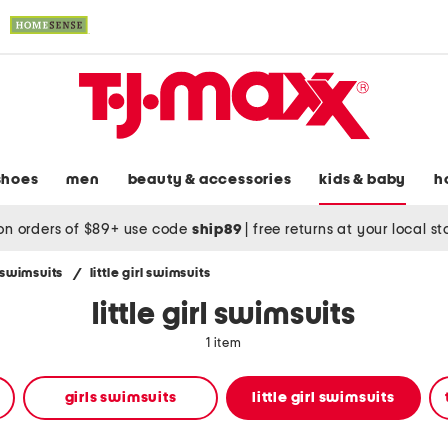
shoes
men
beauty & accessories
kids & baby
h
on orders of $89+ use code
ship89
|
free returns at your local s
' swimsuits
/
little girl swimsuits
little girl swimsuits
1 item
girls swimsuits
little girl swimsuits