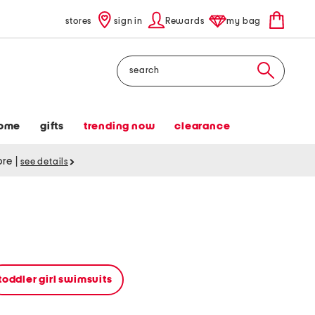
stores
sign in
Rewards
my bag
Search
ome
gifts
trending now
clearance
tore
|
see details
toddler girl swimsuits