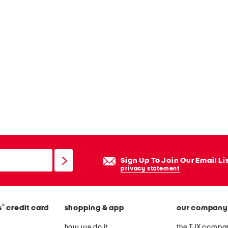
Sign Up To Join Our Email Li
privacy statement
®
s
credit card
shopping & app
our company
how we do it
the TJX compan