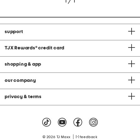
1 / 1
support
TJX Rewards
®
credit card
shopping & app
our company
privacy & terms
|
© 2026 TJ Maxx
feedback