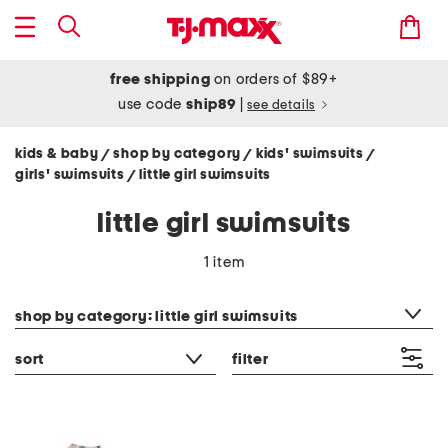
free shipping
on orders of $89+
use code
ship89
|
see details
kids & baby
shop by category
kids' swimsuits
/
/
/
girls' swimsuits
little girl swimsuits
/
little girl swimsuits
1 item
category filter
shop by category: little girl swimsuits
sort
filter