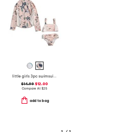
little girls 3pc swimsuit with rash guard
$14.99
$12.00
Compare At
$
25
add to bag