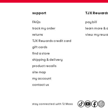
zip
the
code
question
mark
support
TJX Reward
key.
FAQs
pay bill
track my order
learn more & 
returns
view my rewa
TJX Rewards credit card
gift cards
find a store
shipping & delivery
product recalls
site map
my account
contact us
stay connected with TJ Maxx