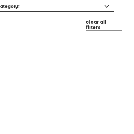
ategory:
clear all
filters