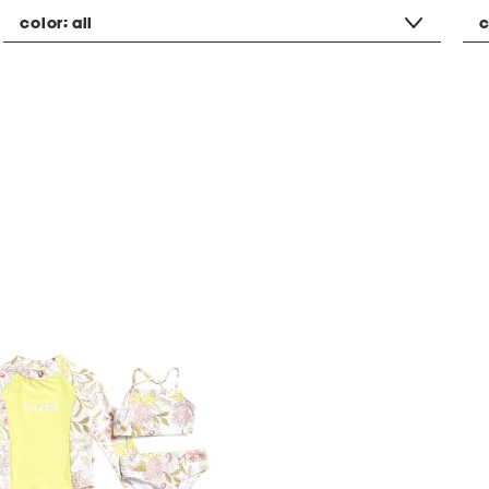
color:
all
c