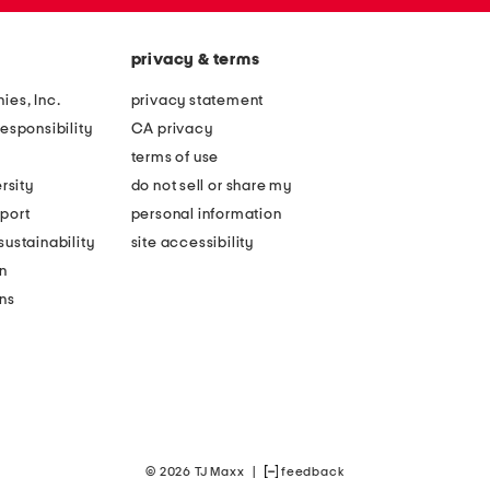
privacy & terms
ies, Inc.
privacy statement
esponsibility
CA privacy
terms of use
rsity
do not sell or share my
port
personal information
ustainability
site accessibility
n
ons
© 2026 TJ Maxx
|
feedback