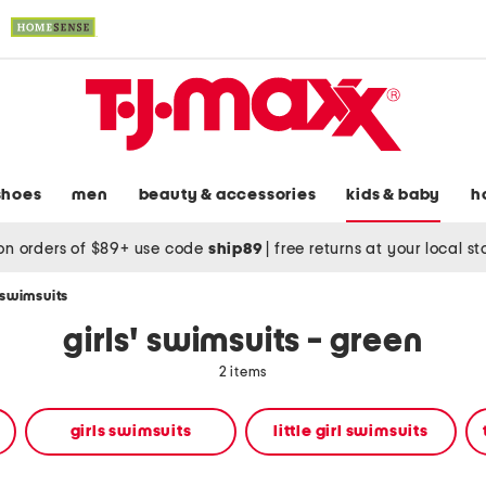
shoes
men
beauty & accessories
kids & baby
h
on orders of $89+ use code
ship89
|
free returns at your local s
' swimsuits
girls' swimsuits - green
2 items
girls swimsuits
little girl swimsuits