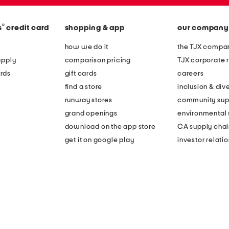
®
s
credit card
shopping & app
our company
how we do it
the TJX compan
apply
comparison pricing
TJX corporate r
rds
gift cards
careers
find a store
inclusion & dive
runway stores
community sup
grand openings
environmental s
download on the app store
CA supply chai
get it on google play
investor relati