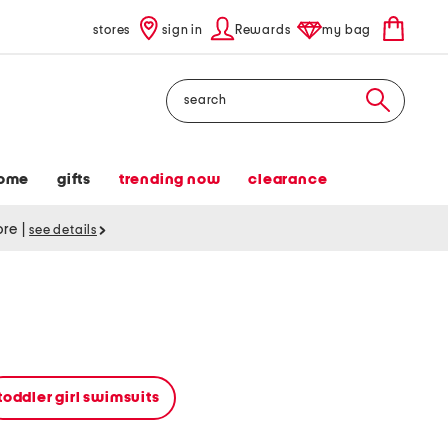
stores
sign in
Rewards
my bag
Search
ome
gifts
trending now
clearance
tore
|
see details
toddler girl swimsuits