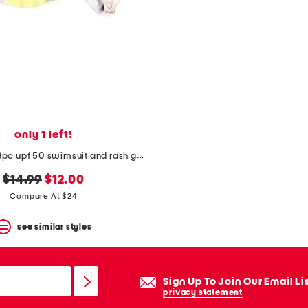
only 1 left!
toddler girls 3pc upf 50 swimsuit and rash guard set
original
new
$14.99
$12.00
price:
price:
Compare At $24
see similar styles
Sign Up To Join Our Email Li
privacy statement