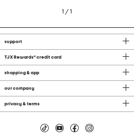
1 / 1
support
TJX Rewards
®
credit card
shopping & app
our company
privacy & terms