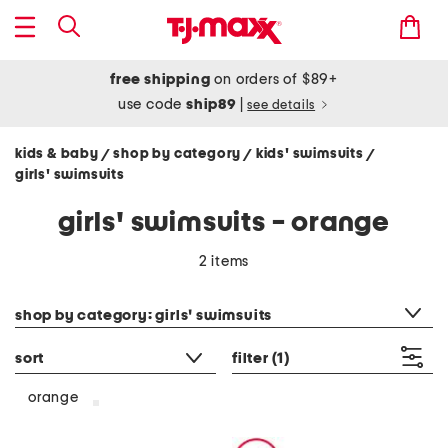
free shipping
on orders of $89+
use code
ship89
|
see details
kids & baby
shop by category
kids' swimsuits
/
/
/
girls' swimsuits
girls' swimsuits - orange
2 items
category filter
shop by category: girls' swimsuits
sort
filter
(1)
orange