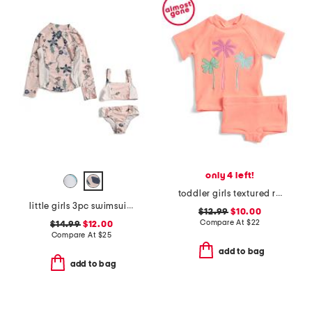
only 4 left!
toddler girls textured rashguard suit
little girls 3pc swimsuit with rash guard
$12.99
$10.00
Compare At
$
22
$14.99
$12.00
Compare At
$
25
add to bag
add to bag