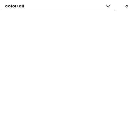
color:
all
c