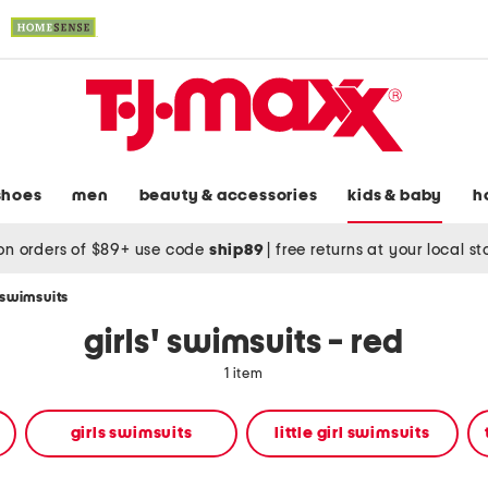
shoes
men
beauty & accessories
kids & baby
h
on orders of $89+ use code
ship89
|
free returns at your local s
' swimsuits
girls' swimsuits - red
1 item
girls swimsuits
little girl swimsuits