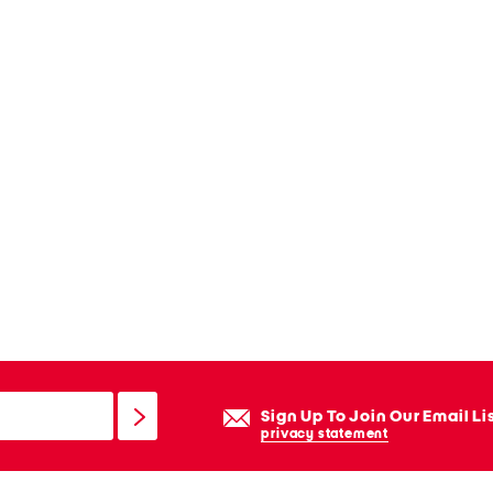
Sign Up To Join Our Email Li
privacy statement