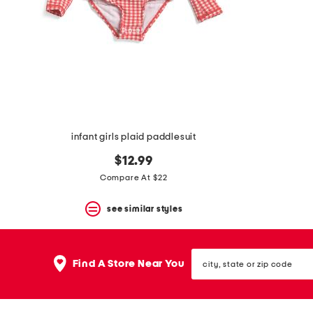
space
bar.
View
product
details
by
pressing
the
enter
key.
Favorite
infant girls plaid paddlesuit
or
Unfavorite
$12.99
the
item
Compare At $22
using
the
see similar styles
F
key.
Enable
and
city,
disable
Find A Store Near You
state
these
or
instructions
zip
using
code