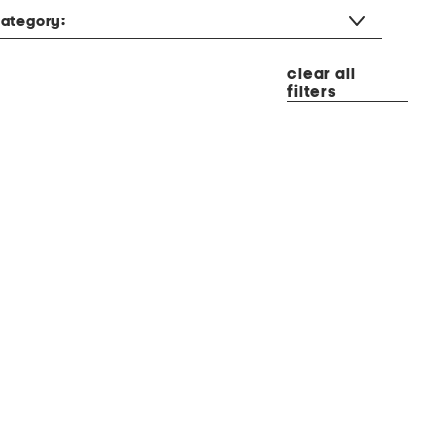
ategory:
clear all
filters