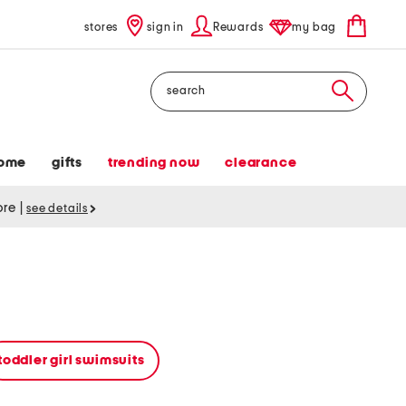
stores
sign in
Rewards
my bag
Search
ome
gifts
trending now
clearance
tore
|
see details
toddler girl swimsuits