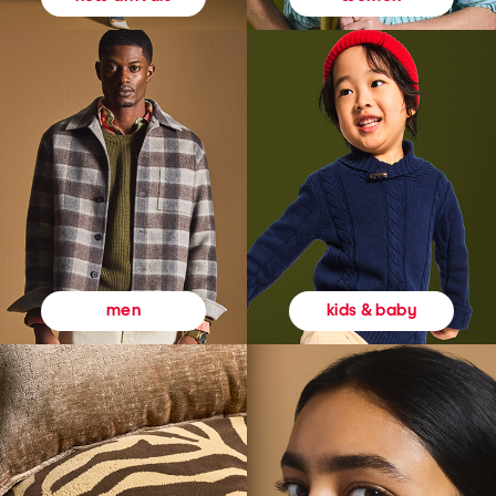
kids & baby
men