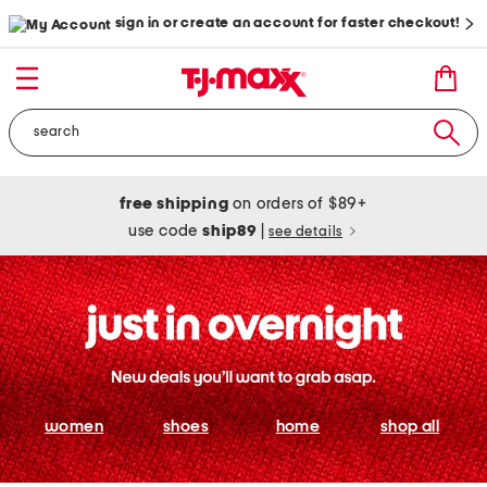
sign in or create an account for faster checkout!
free shipping
on orders of $89+
use code
ship89
|
see details
women
shoes
home
shop all