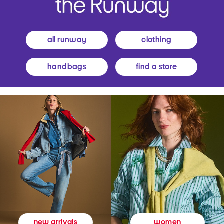
all runway
clothing
handbags
find a store
women
new arrivals