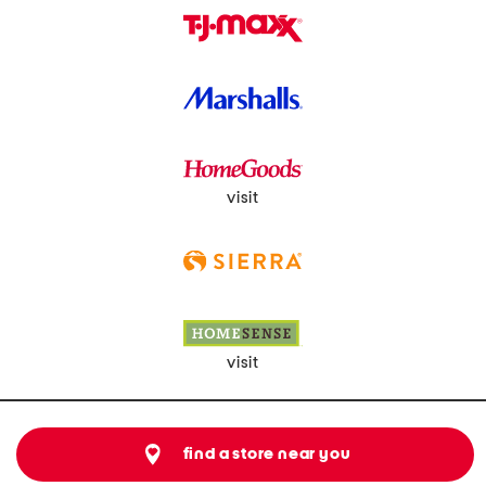
visit
visit
find a store near you