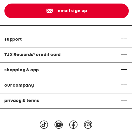
email sign up
support
TJX Rewards
®
credit card
shopping & app
our company
privacy & terms