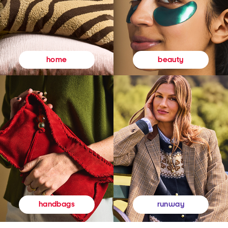
beauty
home
runway
handbags