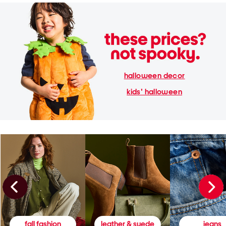
halloween decor
kids' halloween
fall fashion
leather & suede
jeans