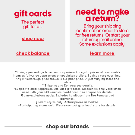
shop now
learn more
check balance
*Savings percentage based on comparison to regular prices of comparable
items at full-price department or specialty retailers. Savings vary over time.
Any strikethrough price shown is our prior price. Styles vary by store and
online.
**Shipping and Delivery see
details
.
†Subject to credit approval. Excludes gift cards. Discount is only valid when
used with your TJX Rewards credit card. See coupon for details.
‡Some exclusions apply. Excludes handbags from The Runway and
diamonds.
§Select styles only. Actual prices as marked.
~Participating stores only. Please contact your local store for details.
shop our brands