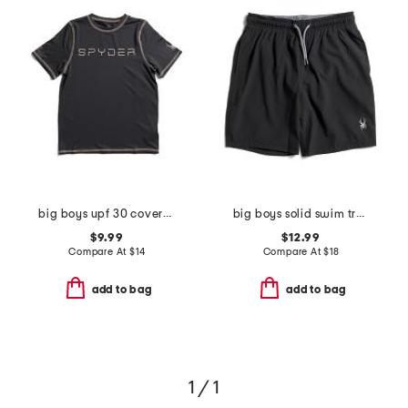
big boys upf 30 coverstitch short sleeve rash guard
big boys solid swim trunks
$9.99
$12.99
Compare At
$
14
Compare At
$
18
add to bag
add to bag
1 / 1