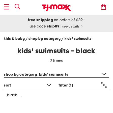
free shipping
on orders of $89+
use code
ship89
|
see details
kids & baby
shop by category
kids' swimsuits
/
/
kids' swimsuits - black
2 items
category filter
shop by category: kids' swimsuits
sort
filter
(1)
black