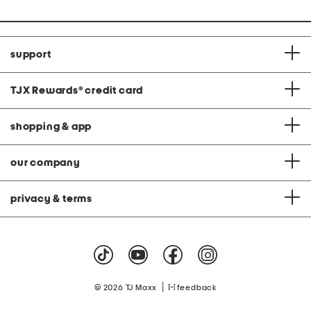
support
TJX Rewards
®
credit card
shopping & app
our company
privacy & terms
|
© 2026 TJ Maxx
feedback