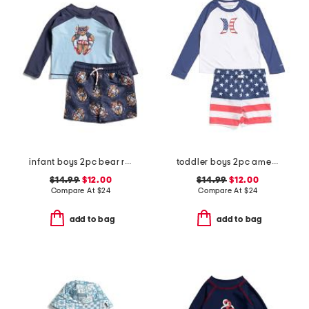
infant boys 2pc bear rash guard and swim trunks set
toddler boys 2pc americana swim set
$14.99
$12.00
$14.99
$12.00
Compare At
$
24
Compare At
$
24
add to bag
add to bag