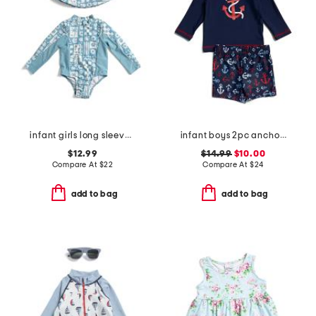
infant girls long sleeved rash guard with matching hat
infant boys 2pc anchor rash guard set
$12.99
$14.99
$10.00
Compare At
$
22
Compare At
$
24
add to bag
add to bag