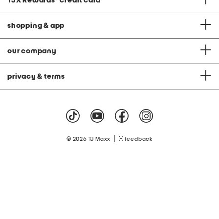
TJX Rewards
®
credit card
shopping & app
our company
privacy & terms
|
© 2026 TJ Maxx
feedback