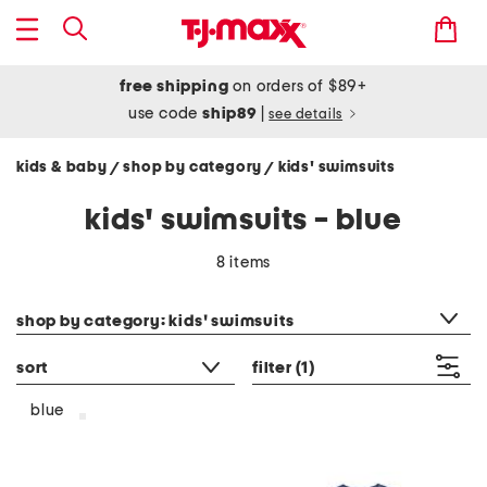
free shipping
on orders of $89+
use code
ship89
|
see details
kids & baby
shop by category
kids' swimsuits
/
/
kids' swimsuits - blue
8 items
category filter
shop by category: kids' swimsuits
sort
filter
(1)
blue