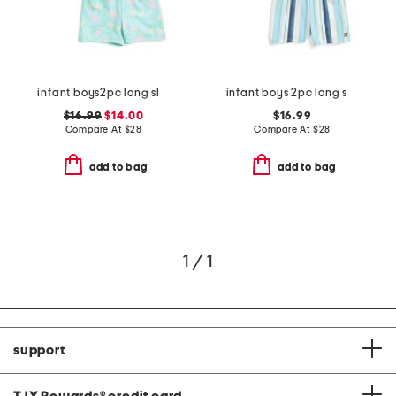
infant boys2pc long sleeved rash guard set
infant boys 2pc long sleeved rash guard set
$16.99
$14.00
$16.99
Compare At
$
28
Compare At
$
28
add to bag
add to bag
1 / 1
support