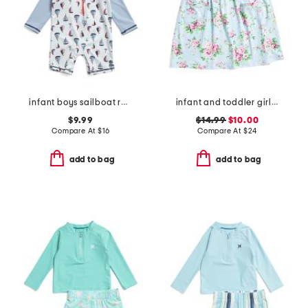
infant boys sailboat rash guard suit
infant and toddler girls country floral upf 50 coverup dress
$9.99
$14.99
$10.00
Compare At
$
16
Compare At
$
24
add to bag
add to bag