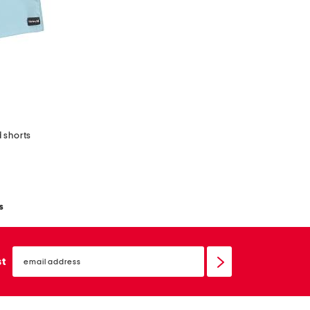
 shorts
s
email
sign
st
up