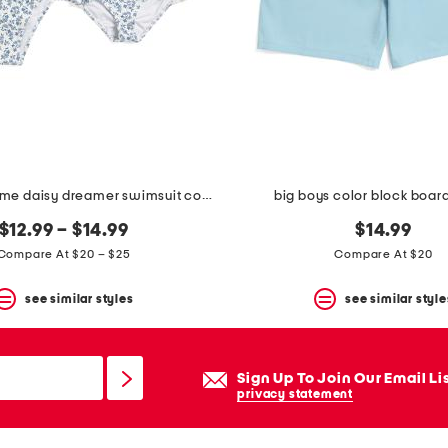
mommy and me daisy dreamer swimsuit collection
big boys color block board
$12.99 – $14.99
$14.99
Compare At $20 – $25
Compare At $20
see similar styles
see similar style
Sign Up To Join Our Email Li
privacy statement