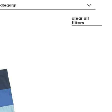
ategory:
clear all
filters