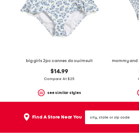
space
bar.
View
product
details
by
pressing
the
enter
key.
Favorite
big girls 2pc cannes do swimsuit
or
Unfavorite
$14.99
the
item
Compare At $25
using
the
see similar styles
F
key.
Enable
and
city,
disable
Find A Store Near You
state
these
or
instructions
zip
using
code