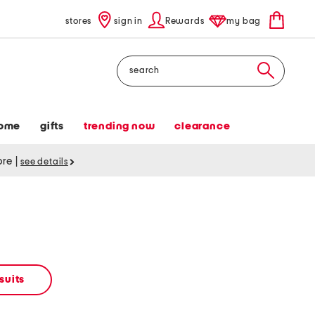
stores
sign in
Rewards
my bag
Search
ome
gifts
trending now
clearance
tore
|
see details
suits