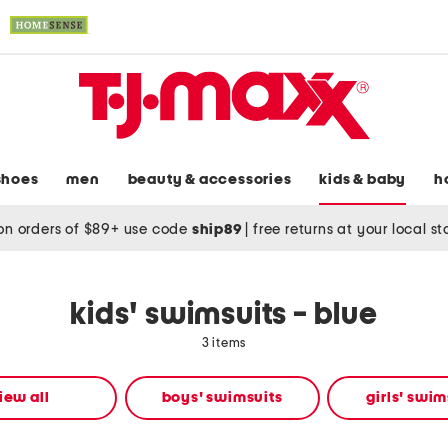
shoes
men
beauty & accessories
kids & baby
h
on orders of $89+ use code
ship89
|
free returns at your local s
kids' swimsuits - blue
3 items
iew all
boys' swimsuits
girls' swim