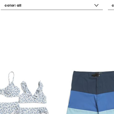
color:
all
c