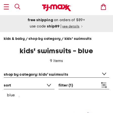
free shipping
on orders of $89+
use code
ship89
|
see details
kids & baby
shop by category
kids' swimsuits
/
/
kids' swimsuits - blue
9 items
category filter
shop by category: kids' swimsuits
sort
filter
(1)
blue