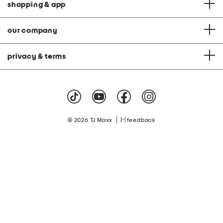
shopping & app
our company
privacy & terms
|
© 2026 TJ Maxx
feedback