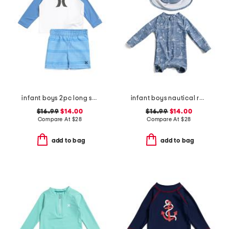
infant boys 2pc long sleeved rash guard and swim trunks set
infant boys nautical rash guard suit with hat
$16.99
$14.00
$16.99
$14.00
Compare At
$
28
Compare At
$
28
add to bag
add to bag