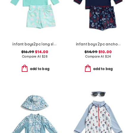
infant boys2pc long sleeved rash guard set
infant boys 2pc anchor rash guard set
$16.99
$14.00
$14.99
$10.00
Compare At
$
28
Compare At
$
24
add to bag
add to bag