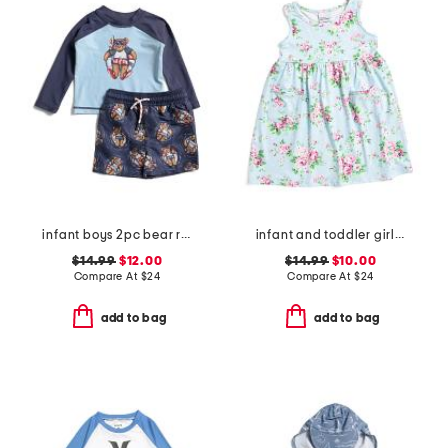
infant boys 2pc bear rash guard and swim trunks set
infant and toddler girls country floral upf 50 coverup dress
$14.99
$12.00
$14.99
$10.00
Compare At
$
24
Compare At
$
24
add to bag
add to bag