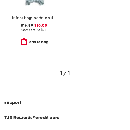
infant boys paddle suit with swim hat
$16.99
$10.00
Compare At
$
28
add to bag
1 / 1
support
TJX Rewards
®
credit card