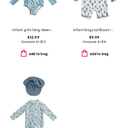
infant girls long sleeved rash guard with matching hat
infant boys sailboat rash guard suit
$12.99
$9.99
Compare At
$
22
Compare At
$
16
add to bag
add to bag