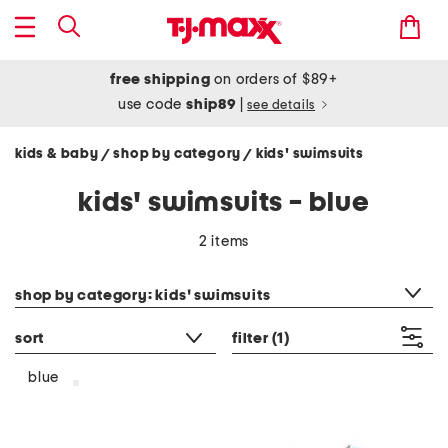
free shipping
on orders of $89+
use code
ship89
|
see details
kids & baby
shop by category
kids' swimsuits
/
/
kids' swimsuits - blue
2 items
category filter
shop by category: kids' swimsuits
sort
filter
(1)
blue