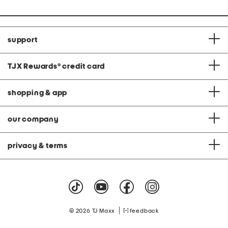
support
TJX Rewards
®
credit card
shopping & app
our company
privacy & terms
|
© 2026 TJ Maxx
feedback