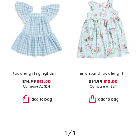
toddler girls gingham beach cover-up dress
infant and toddler girls country floral upf 50 coverup dress
$14.99
$12.00
$14.99
$10.00
Compare At
$
24
Compare At
$
24
add to bag
add to bag
1 / 1