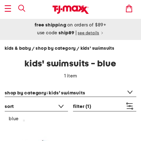
free shipping
on orders of $89+
use code
ship89
|
see details
kids & baby
shop by category
kids' swimsuits
/
/
kids' swimsuits - blue
1 item
category filter
shop by category: kids' swimsuits
sort
filter
(1)
blue