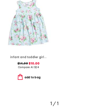
infant and toddler girls country floral upf 50 coverup dress
$14.99
$10.00
Compare At
$
24
add to bag
1 / 1