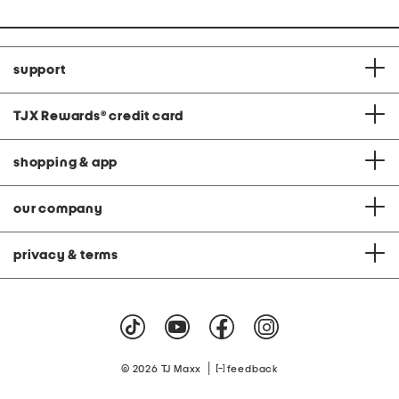
support
TJX Rewards
®
credit card
shopping & app
our company
privacy & terms
|
© 2026 TJ Maxx
feedback